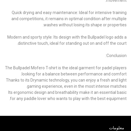
movement.
Quick drying and easy maintenance: Ideal for intensive training
and competitions, it remains in optimal condition after multiple
washes without losing its shape or properties.
Modern and sporty style: Its design with the Bullpadel logo adds a
distinctive touch, ideal for standing out on and off the court.
Conclusion:
The Bullpadel Mofero T-shirt is the ideal garment for padel players
looking for a balance between performance and comfort.
Thanks to its Drynamic technology, you can enjoy a fresh and light
gaming experience, even in the most intense matches.
Its ergonomic design and breathability make it an essential basic
for any paddle lover who wants to play with the best equipment.
معلومات