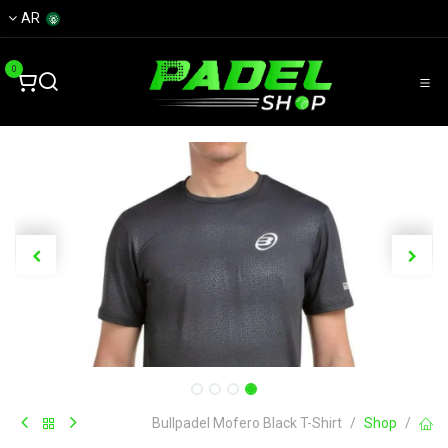
تخطي للذهاب إلى المحتو
AR
0
Bullpadel Mofero Black T-Shirt
Shop