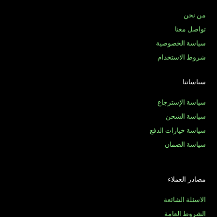
من نحن
تواصل معنا
سياسة الخصوصية
شروط الاستخدام
سياساتنا
سياسة الإسترجاع
سياسة الشحن
سياسة خيارات الدفع
سياسة الضمان
مصادر العملاء
الاسئلة الشائعة
الشروط العامة