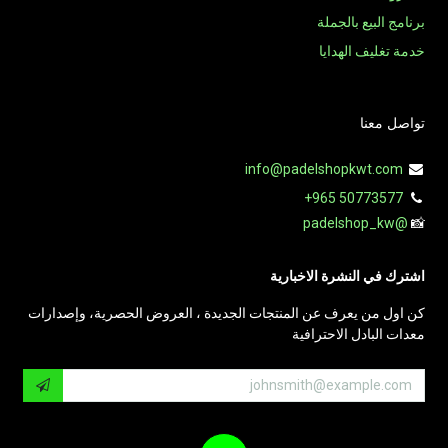
برنامج البيع بالجملة
خدمة تغليف الهدايا
تواصل معنا
info@padelshopkwt.com
+965 50773577
@padelshop_kw
📸
اشترك في النشرة الاخبارية
كن اول من يعرف عن المنتجات الجديدة ، العروض الحصرية، وإصدارات
معدات البادل الاحترافية