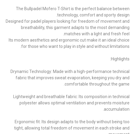
The Bullpadel Mofero T-Shirt is the perfect balance between
technology, comfort and sporty design.
Designed for padel players looking for freedom of movement and
breathability, this garment adapts to the most demanding
matches with a light and fresh feel.
Its modern aesthetics and ergonomic cut make it an ideal choice
for those who want to play in style and without limitations.
Highlights:
Drynamic Technology: Made with a high-performance technical
fabric that improves sweat evaporation, keeping you dry and
comfortable throughout the game.
Lightweight and breathable fabric: Its composition in technical
polyester allows optimal ventilation and prevents moisture
accumulation.
Ergonomic fit: Its design adapts to the body without being too
tight, allowing total freedom of movement in each stroke and