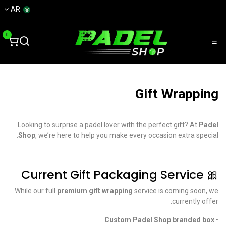
تخطي للذهاب إلى المحتو
AR
0
Gift Wrapping
Looking to surprise a padel lover with the perfect gift? At
Padel
Shop
, we’re here to help you make every occasion extra special.
🎀 Current Gift Packaging Service
While our full
premium gift wrapping
service is coming soon, we
currently offer:
Custom Padel Shop branded box
•