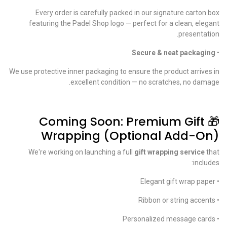
Every order is carefully packed in our signature carton box
featuring the Padel Shop logo — perfect for a clean, elegant
presentation.
Secure & neat packaging
•
We use protective inner packaging to ensure the product arrives in
excellent condition — no scratches, no damage.
🎁 Coming Soon: Premium Gift
Wrapping (Optional Add-On)
We're working on launching a full
gift wrapping service
that
includes:
• Elegant gift wrap paper
• Ribbon or string accents
• Personalized message cards