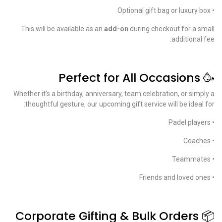
• Optional gift bag or luxury box
This will be available as an
add-on
during checkout for a small
additional fee.
🥳 Perfect for All Occasions
Whether it’s a birthday, anniversary, team celebration, or simply a
thoughtful gesture, our upcoming gift service will be ideal for:
• Padel players
• Coaches
• Teammates
• Friends and loved ones
📦 Corporate Gifting & Bulk Orders