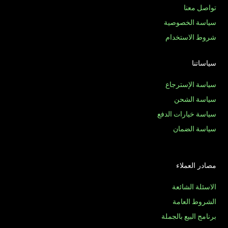
تواصل معنا
سياسة الخصوصية
شروط الاستخدام
سياساتنا
سياسة الإسترجاع
سياسة الشحن
سياسة خيارات الدفع
سياسة الضمان
مصادر العملاء
الاسئلة الشائعة
الشروط العامة
برنامج البيع بالجملة