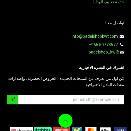
خدمة تغليف الهدايا
تواصل معنا
info@padelshopkwt.com
+965 50773577
@padelshop_kw
📸
اشترك في النشرة الاخبارية
كن اول من يعرف عن المنتجات الجديدة ، العروض الحصرية، وإصدارات
معدات البادل الاحترافية