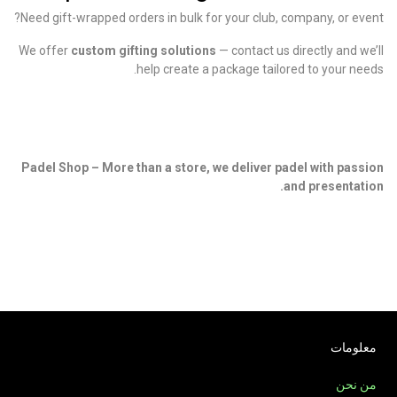
Need gift-wrapped orders in bulk for your club, company, or event?
We offer
custom gifting solutions
— contact us directly and we’ll
help create a package tailored to your needs.
Padel Shop – More than a store, we deliver padel with passion
and presentation.
معلومات
من نحن