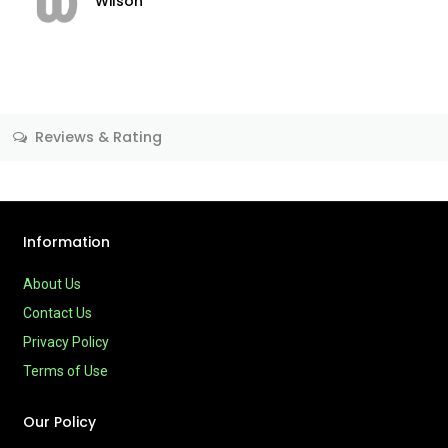
Wilson
Reviews & Rating
Information
About Us
Contact Us
Privacy Policy
Terms of Use
Our Policy