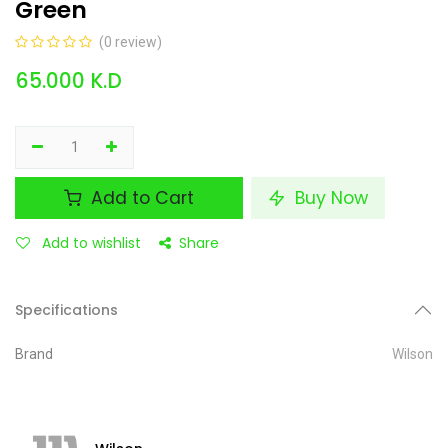
Green
(0 review)
65.000
K.D
Add to Cart
Buy Now
Add to wishlist
Share
Specifications
Brand
Wilson