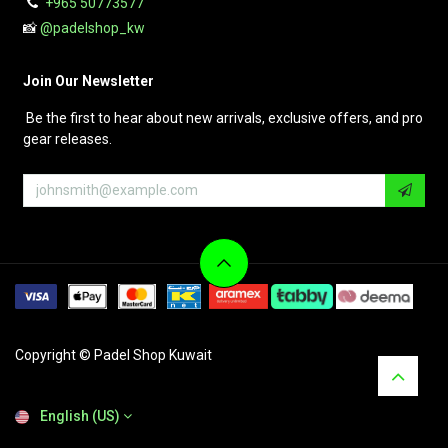
+965 50773577
📸
@padelshop_kw
Join Our Newsletter
Be the first to hear about new arrivals, exclusive offers, and pro
gear releases.
Copyright © Padel Shop Kuwait
English (US)