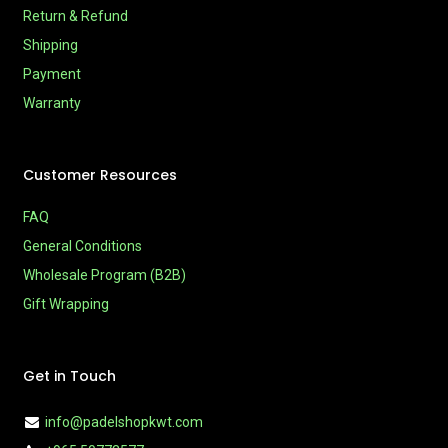
Return & Refund
Shipping
Payment
Warranty
Customer Resources
FAQ
General Conditions
Wholesale Program (B2B)
Gift Wrapping
Get in Touch
info@padelshopkwt.com