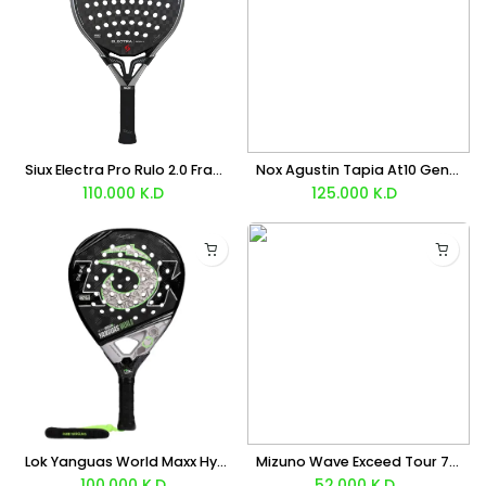
Siux Electra Pro Rulo 2.0 Franco Stupaczuk Racket 2026
Nox Agustin Tapia At10 Genius 18K Alum Buenos Aires Exclusive Edition Racket 2026
110.000
K.D
125.000
K.D
Lok Yanguas World Maxx Hype 2 LTD Racket
Mizuno Wave Exceed Tour 7 Clay (Blue) Shoes
100.000
K.D
52.000
K.D