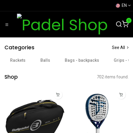
Skip to Content
EN
0
Categories
See All
Rackets
Balls
Bags - backpacks
Grips - O
Shop
702 items found.