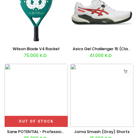
Wilson Blade V4 Racket
Asics Gel Challenger 15 (Clay White Red) Shoes
75.000
K.D
41.000
K.D
OUT OF STOCK
Sane POTENTIAL - Professional Edition
Joma Smash (Gray) Shorts