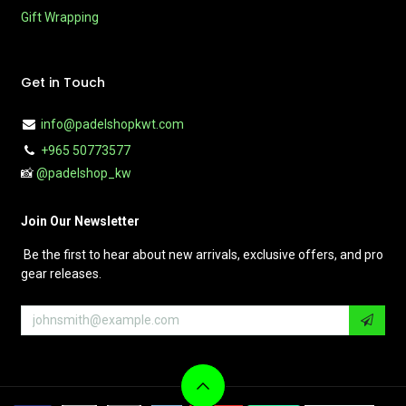
Gift Wrapping
Get in Touch
info@padelshopkwt.com
+965 50773577
📸
@padelshop_kw
Join Our Newsletter
Be the first to hear about new arrivals, exclusive offers, and pro
gear releases.