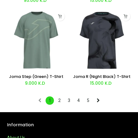
95.000
K.D
15.000
K.D
Joma Step (Green) T-Shirt
Joma R (Night Black) T-Shirt
9.000
K.D
15.000
K.D
1
2
3
4
5
Information
About Us