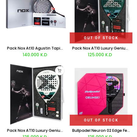
OUT OF STOCK
Pack Nox At10 Agustin Tapia 12K XTREM LTD LIMITED EDITION 2026
Pack Nox AT10 Luxury Genius 18K Alum Riyadh 2026
140.000
K.D
125.000
K.D
OUT OF STOCK
Pack Nox AT10 Luxury Genius 12k Alum Xtrem Riyadh 2026
Bullpadel Neuron 02 Edge Fede Chingotto ORLINSKI LTD Racket 2026
125.000
K.D
125.000
K.D