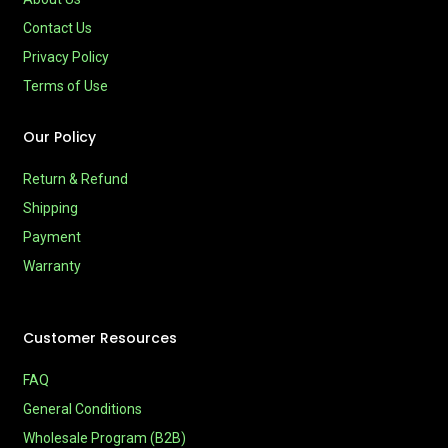
Contact Us
Privacy Policy
Terms of Use
Our Policy
Return & Refund
Shipping
Payment
Warranty
Customer Resources
FAQ
General Conditions
Wholesale Program (B2B)