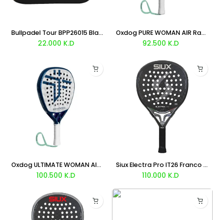
Bullpadel Tour BPP26015 Black Padel Bag
Oxdog PURE WOMAN AIR Racket 2026
22.000
K.D
92.500
K.D
Oxdog ULTIMATE WOMAN AIR Racket 2026
Siux Electra Pro IT26 Franco Stupaczuk Racket 2026
100.500
K.D
110.000
K.D