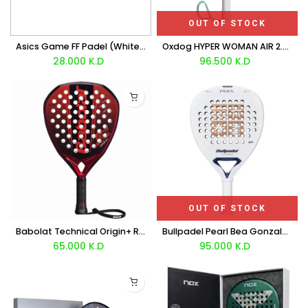
OUT OF STOCK
Asics Game FF Padel (White Jewel Green) Shoes
Oxdog HYPER WOMAN AIR 2.0 Racket 2026
28.000
K.D
96.500
K.D
OUT OF STOCK
Babolat Technical Origin+ Racket 2026
Bullpadel Pearl Bea Gonzalez Racket 2027
65.000
K.D
95.000
K.D