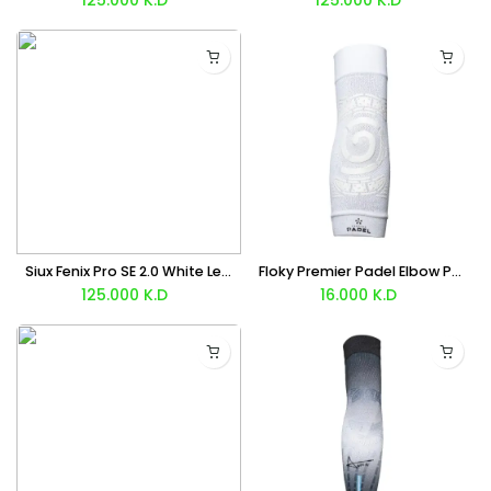
Siux Fenix Pro SE 2.0 White Leo Augsburger Racket 2026 + 🎒 Free Backpack Bag
Floky Premier Padel Elbow Pad (White) x1 Unit
125.000
K.D
16.000
K.D