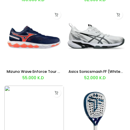
Mizuno Wave Enforce Tour 2 Clay (Blue Orange) Shoes
Asics Sonicsmash FF (White Steel Gray) Shoes
55.000
K.D
52.000
K.D