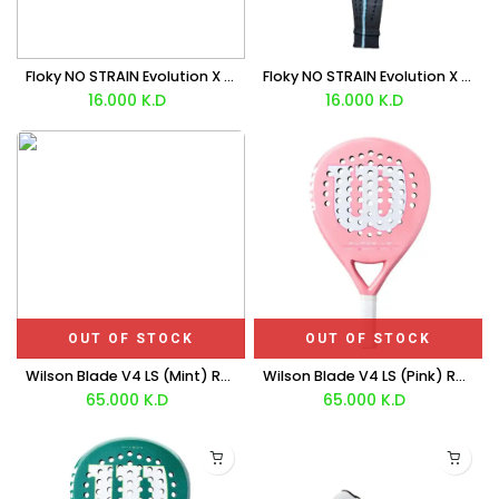
Floky NO STRAIN Evolution X Lorenzo Musetti (White/Black) Sleeve x1 Unit
Floky NO STRAIN Evolution X Agustín Tapia (Black/White) Sleeve x1 Unit
16.000
K.D
16.000
K.D
OUT OF STOCK
OUT OF STOCK
Wilson Blade V4 LS (Mint) Racket
Wilson Blade V4 LS (Pink) Racket
65.000
K.D
65.000
K.D