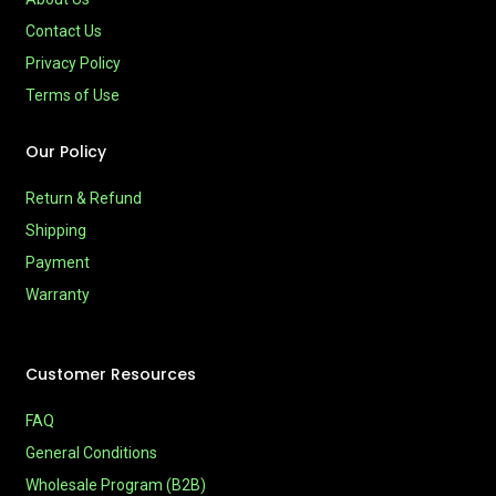
Contact Us
Privacy Policy
Terms of Use
Our Policy
Return & Refund
Shipping
Payment
Warranty
Customer Resources
FAQ
General Conditions
Wholesale Program (B2B)