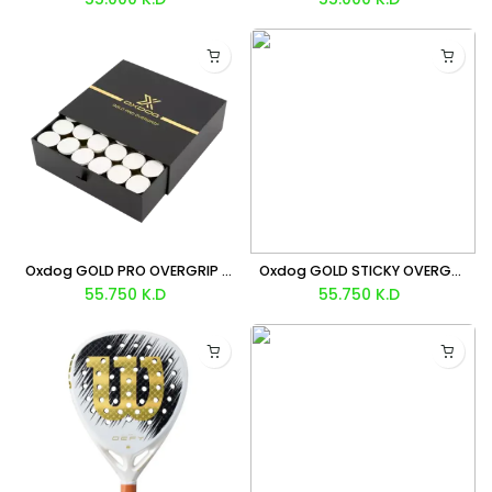
Oxdog GOLD PRO OVERGRIP X 60
Oxdog GOLD STICKY OVERGRIP X60
55.750
K.D
55.750
K.D