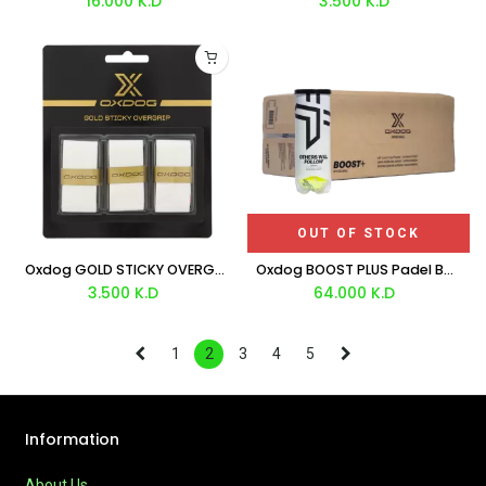
16.000
K.D
3.500
K.D
OUT OF STOCK
Oxdog GOLD STICKY OVERGRIP X3
Oxdog BOOST PLUS Padel Balls Box 3x24
3.500
K.D
64.000
K.D
1
2
3
4
5
Information
About Us