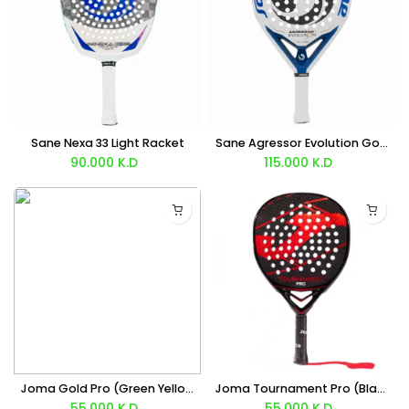
Sane Nexa 33 Light Racket
Sane Agressor Evolution Gold Racket
90.000
K.D
115.000
K.D
Joma Gold Pro (Green Yellow) Racket
Joma Tournament Pro (Black Red) Racket
55.000
K.D
55.000
K.D