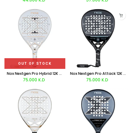
OUT OF STOCK
Nox Nextgen Pro Hybrid 12K NFA Series Racket 2026
Nox Nextgen Pro Attack 12K NFA Series Rackets 2026
75.000
K.D
75.000
K.D