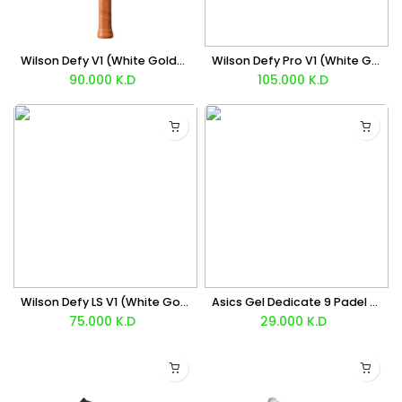
Wilson Defy V1 (White Gold) Racket 2026
Wilson Defy Pro V1 (White Gold) Racket 2026
90.000
K.D
105.000
K.D
Wilson Defy LS V1 (White Gold) Racket 2026
Asics Gel Dedicate 9 Padel (White Black) Shoes
75.000
K.D
29.000
K.D