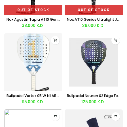
OUT OF STOCK
OUT OF STOCK
Nox Agustin Tapia AT10 Genius Junior Racket 2026
Nox AT10 Genius Ultralight Junior Racket 2026
38.000
K.D
36.000
K.D
Bullpadel Vertex 05 W N1 ARG LTD Racket 2026
Bullpadel Neuron 02 Edge Fede Chingotto ROME LTD Racket 2026
115.000
K.D
125.000
K.D