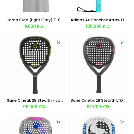
Joma Step (Light Grey) T-Shirt
Adidas Ari Sanchez Arrow Hit Light Racket 2026
9.000
K.D
105.000
K.D
Sane Cinetik 28 Stealth - Javi Ruiz
Sane Cinetik 28 Stealth LTD - Javi Ruiz Edition
96.000
K.D
87.000
K.D