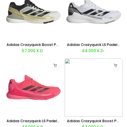
Adidas Crazyquick Boost Padel (White Black Gold) Shoes
Adidas Crazyquick LS Padel (White Silver) Shoes
57.000
K.D
44.000
K.D
Adidas Crazyquick LS Padel (Red Black) Shoes
Adidas Crazyquick Boost Padel (White Black Silver) Shoes
44.000
K.D
57.000
K.D