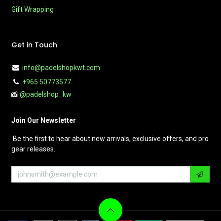
Gift Wrapping
Get in Touch
info@padelshopkwt.com
+965 50773577
📸
@padelshop_kw
Join Our Newsletter
Be the first to hear about new arrivals, exclusive offers, and pro
gear releases.