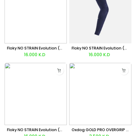
Floky NO STRAIN Evolution (White) Sleeve x1 Unit
Floky NO STRAIN Evolution (Navy Blue) Sleeve x1 Unit
16.000
K.D
16.000
K.D
Floky NO STRAIN Evolution (Black) Sleeve x1 Unit
Oxdog GOLD PRO OVERGRIP X3