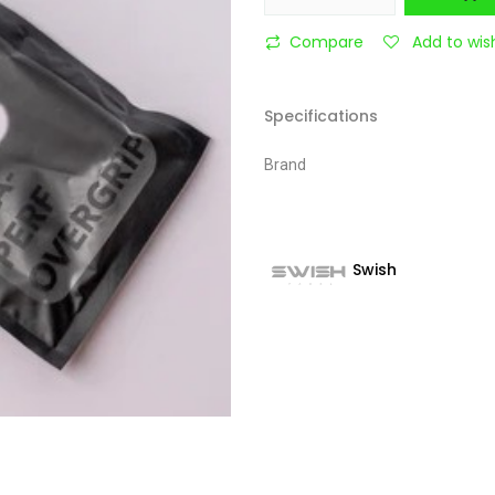
Compare
Add to wish
Specifications
Brand
Swish