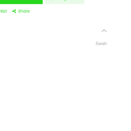
list
Share
Swish