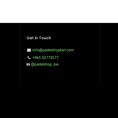
Get in Touch
info@padelshopkwt.com
+965 50773577
📸
@padelshop_kw