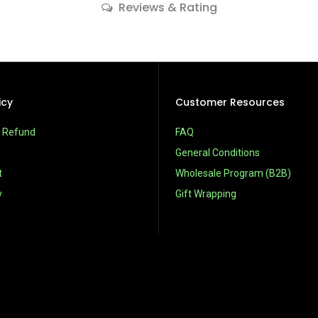
Reviews & Rating
icy
Customer Resources
& Refund
FAQ
General Conditions
t
Wholesale Program (B2B)
y
Gift Wrapping