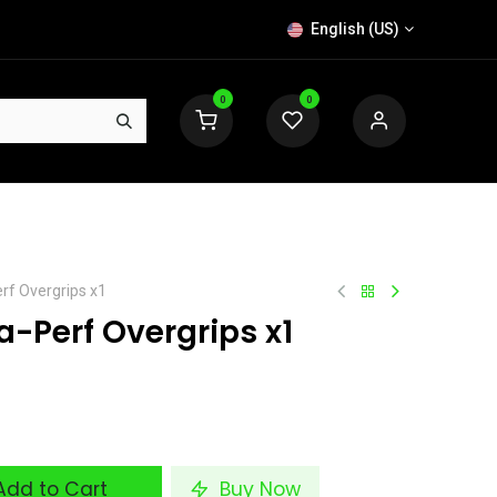
English (US)
0
0
rf Overgrips x1
-Perf Overgrips x1
dd to Cart
Buy Now