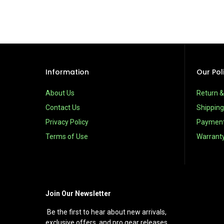
Information
Our Pol
About Us
Return 
Contact Us
Shipping
Privacy Policy
Paymen
Terms of Use
Warrant
Join Our Newsletter
Be the first to hear about new arrivals,
exclusive offers, and pro gear releases.