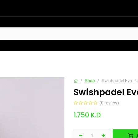
HOT
t Sellers
Offers
Contact us
Shop
Swishpadel Eva-Pe
Swishpadel Eva
(0 review)
1.750
K.D
A