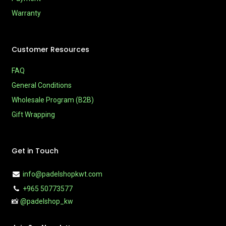
Warranty
Customer Resources
FAQ
General Conditions
Wholesale Program (B2B)
Gift Wrapping
Get in Touch
info@padelshopkwt.com
+965 50773577
📸
@padelshop_kw