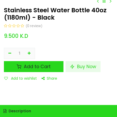
Stainless Steel Water Bottle 40oz
(1180ml) - Black
(0 review)
9.500
K.D
Add to Cart
Buy Now
Add to wishlist
Share
Description