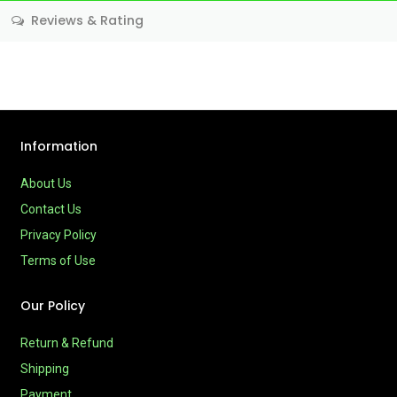
Reviews & Rating
Information
About Us
Contact Us
Privacy Policy
Terms of Use
Our Policy
Return & Refund
Shipping
Payment