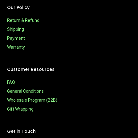
Our Policy
Return & Refund
Shipping
Payment
Warranty
Customer Resources
FAQ
General Conditions
Wholesale Program (B2B)
Gift Wrapping
Get in Touch