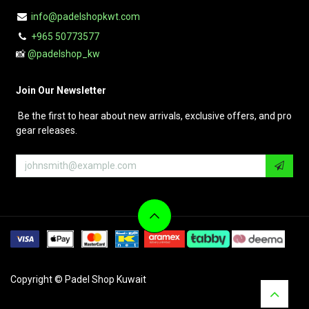
info@padelshopkwt.com
+965 50773577
📸
@padelshop_kw
Join Our Newsletter
Be the first to hear about new arrivals, exclusive offers, and pro
gear releases.
Copyright © Padel Shop Kuwait