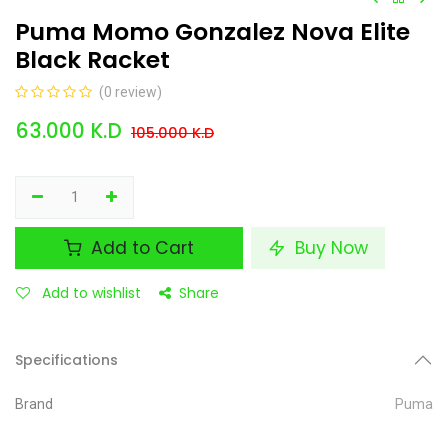
Puma Momo Gonzalez Nova Elite
Black Racket
(0 review)
63.000
K.D
105.000
K.D
Add to Cart
Buy Now
Add to wishlist
Share
Specifications
Brand
Puma