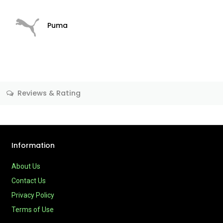
Puma
Reviews & Rating
Information
About Us
Contact Us
Privacy Policy
Terms of Use