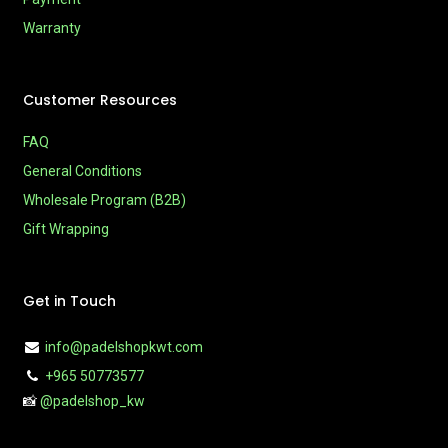
Warranty
Customer Resources
FAQ
General Conditions
Wholesale Program (B2B)
Gift Wrapping
Get in Touch
info@padelshopkwt.com
+965 50773577
📸
@padelshop_kw