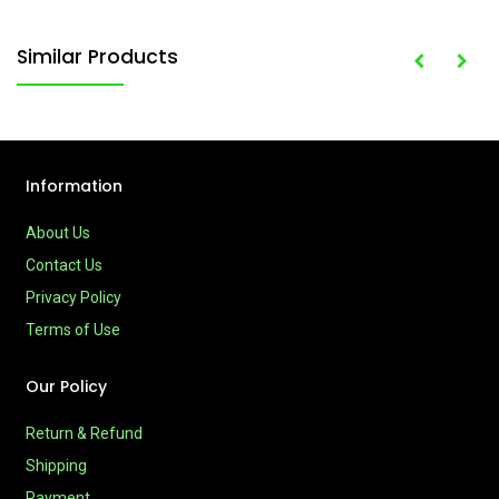
Similar Products
Information
About Us
Contact Us
Privacy Policy
Terms of Use
Our Policy
Return & Refund
Shipping
Payment