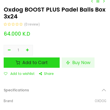
Oxdog BOOST PLUS Padel Balls Box
3x24
(0 review)
64.000
K.D
Add to Cart
Buy Now
Add to wishlist
Share
Specifications
Brand
OXDOG