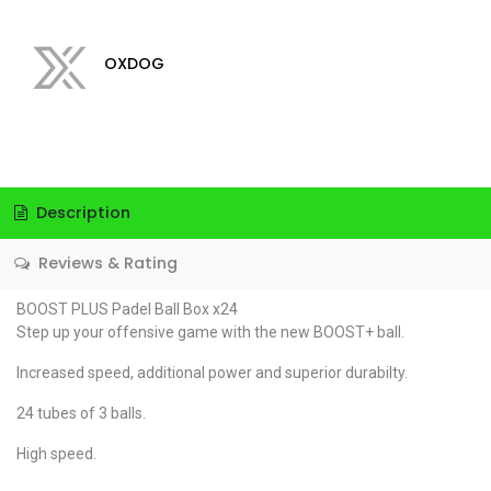
OXDOG
Description
Reviews & Rating
BOOST PLUS Padel Ball Box x24
Step up your offensive game with the new BOOST+ ball.
Increased speed, additional power and superior durabilty.
24 tubes of 3 balls.
High speed.