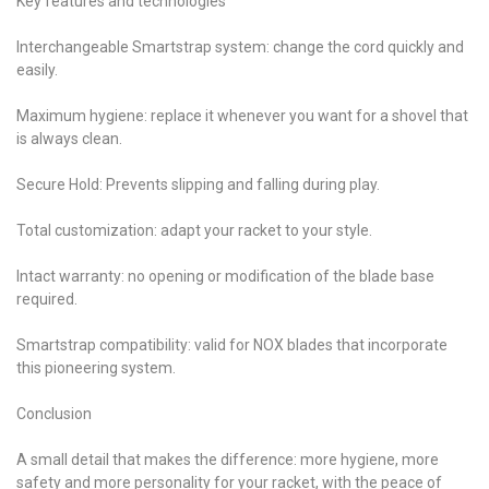
Key features and technologies
Interchangeable Smartstrap system: change the cord quickly and
easily.
Maximum hygiene: replace it whenever you want for a shovel that
is always clean.
Secure Hold: Prevents slipping and falling during play.
Total customization: adapt your racket to your style.
Intact warranty: no opening or modification of the blade base
required.
Smartstrap compatibility: valid for NOX blades that incorporate
this pioneering system.
Conclusion
A small detail that makes the difference: more hygiene, more
safety and more personality for your racket, with the peace of