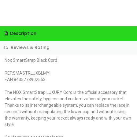
Description
Reviews & Rating
Nox SmartStrap Black Cord
REF:SMASTRLUXBLMYI
EAN:8435778902553
The NOX SmartStrap LUXURY Cord is the official accessory that
elevates the safety, hygiene and customization of your racket.
Thanks to its interchangeable system, you can replace the lace in
seconds without manipulating the lower cap and without losing
the warranty, keeping your racket always ready and with your own
style.