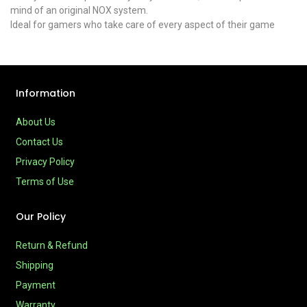
mind of an original NOX system.
Ideal for gamers who take care of every aspect of their game
Information
About Us
Contact Us
Privacy Policy
Terms of Use
Our Policy
Return & Refund
Shipping
Payment
Warranty