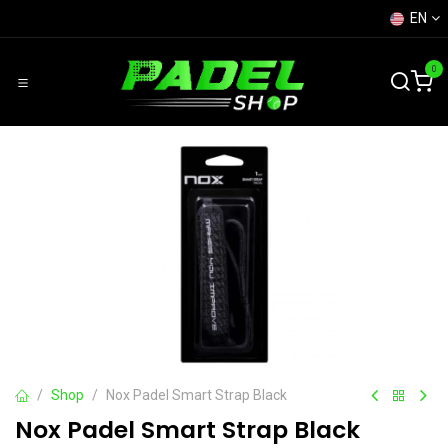
Skip to Content
EN
0
Shop
Nox Padel Smart Strap Black
Nox Padel Smart Strap Black