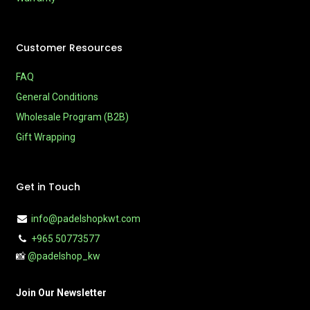
Customer Resources
FAQ
General Conditions
Wholesale Program (B2B)
Gift Wrapping
Get in Touch
info@padelshopkwt.com
+965 50773577
📸
@padelshop_kw
Join Our Newsletter