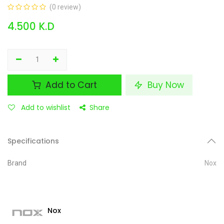
(0 review)
4.500
K.D
Add to Cart
Buy Now
Add to wishlist
Share
Specifications
Brand
Nox
Nox