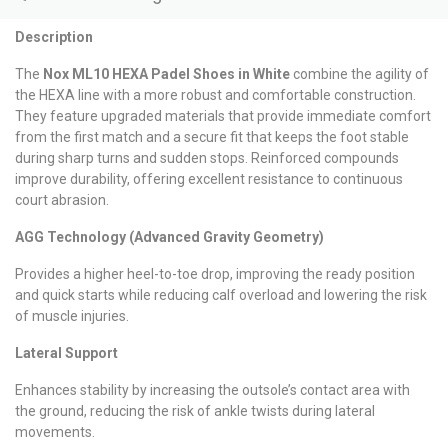
Description
The
Nox ML10 HEXA Padel Shoes in White
combine the agility of
the HEXA line with a more robust and comfortable construction.
They feature upgraded materials that provide immediate comfort
from the first match and a secure fit that keeps the foot stable
during sharp turns and sudden stops. Reinforced compounds
improve durability, offering excellent resistance to continuous
court abrasion.
AGG Technology (Advanced Gravity Geometry)
Provides a higher heel-to-toe drop, improving the ready position
and quick starts while reducing calf overload and lowering the risk
of muscle injuries.
Lateral Support
Enhances stability by increasing the outsole’s contact area with
the ground, reducing the risk of ankle twists during lateral
movements.