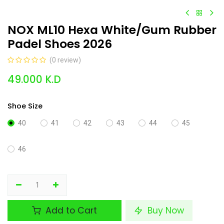
NOX ML10 Hexa White/Gum Rubber
Padel Shoes 2026
(0 review)
49.000
K.D
Shoe Size
40
41
42
43
44
45
46
Add to Cart
Buy Now