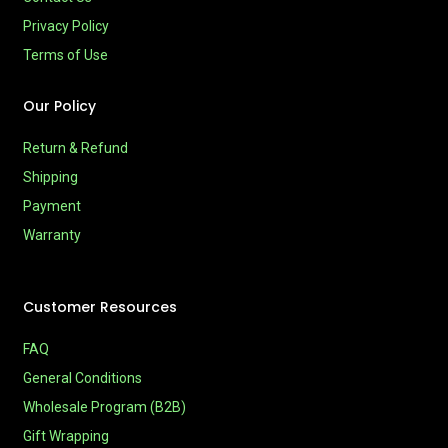
Privacy Policy
Terms of Use
Our Policy
Return & Refund
Shipping
Payment
Warranty
Customer Resources
FAQ
General Conditions
Wholesale Program (B2B)
Gift Wrapping