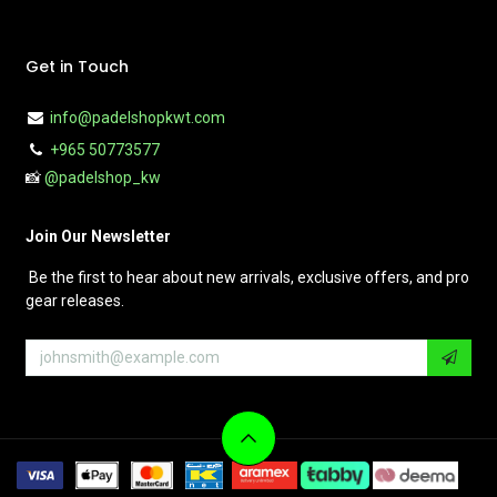
Get in Touch
info@padelshopkwt.com
+965 50773577
📸
@padelshop_kw
Join Our Newsletter
Be the first to hear about new arrivals, exclusive offers, and pro
gear releases.