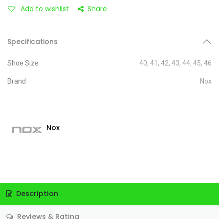
Add to wishlist
Share
Specifications
Shoe Size
40
,
41
,
42
,
43
,
44
,
45
,
46
Brand
Nox
Nox
Description
Reviews & Rating