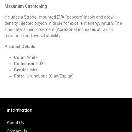
Maximum Cushioning
Includes a Strobel-mounted EVA “popcorn” insole and a low-
density injected phylon midsole for excellent energy return. The
inner lateral reinforcement (AbraXone) increases abrasion
resistance and overall stability.
Product Details
Color:
White
Collection:
2026
Gender:
Men
Sole:
Herringbone (Clay/Espiga)
Information
About Us
Contact Us