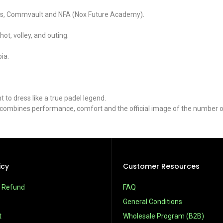
ways, Commvault and NFA (Nox Future Academy).
ot, volley, and outing.
ia.
to dress like a true padel legend.
t combines performance, comfort and the official image of the number o
icy
Customer Resources
& Refund
FAQ
General Conditions
t
Wholesale Program (B2B)