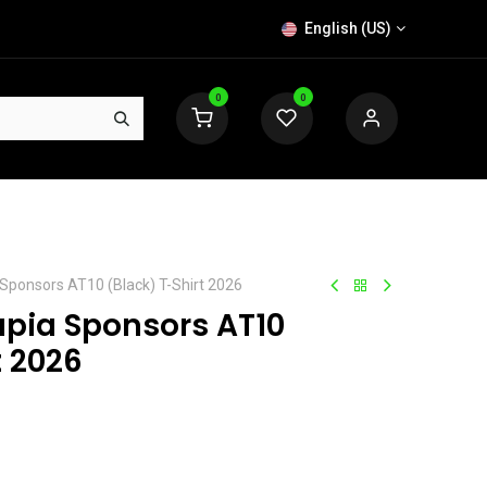
English (US)
0
0
 Sponsors AT10 (Black) T-Shirt 2026
apia Sponsors AT10
t 2026