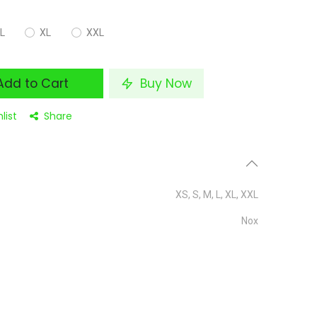
L
XL
XXL
dd to Cart
Buy Now
list
Share
XS
,
S
,
M
,
L
,
XL
,
XXL
Nox