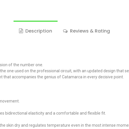
Description
Reviews & Rating
ision of the number one.
s the one used on the professional circuit, with an updated design that 
ment that accompanies the genius of Catamarca in every decisive point.
f movement.
bidirectional elasticity and a comfortable and flexible fit.
the skin dry and regulates temperature even in the most intense mome