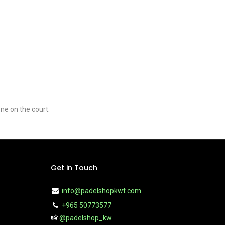
ne on the court.
Get in Touch
info@padelshopkwt.com
+965 50773577
📸
@padelshop_kw