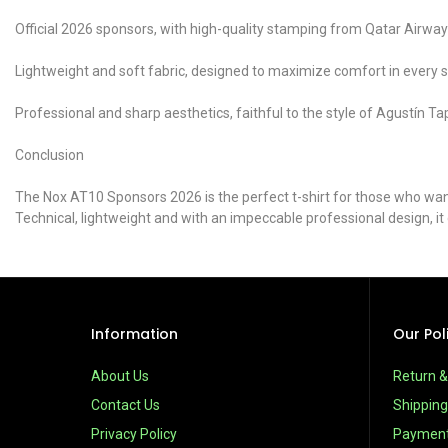
Official 2026 sponsors, with high-quality stamping from Qatar Air
Lightweight and soft fabric, designed to maximize comfort in every sh
Professional and sharp aesthetics, faithful to the style of Agustín Tap
Conclusion
The Nox AT10 Sponsors 2026 is the perfect t-shirt for those who want 
Technical, lightweight and with an impeccable professional design, i
Information
Our Pol
About Us
Return 
Contact Us
Shipping
Privacy Policy
Paymen