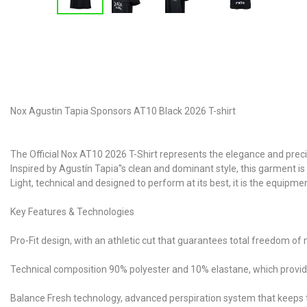
Nox Agustin Tapia Sponsors AT10 Black 2026 T-shirt
The Official Nox AT10 2026 T-Shirt represents the elegance and prec
Inspired by Agustín Tapia''s clean and dominant style, this garment i
Light, technical and designed to perform at its best, it is the equip
Key Features & Technologies
Pro-Fit design, with an athletic cut that guarantees total freedom o
Technical composition 90% polyester and 10% elastane, which provides 
Balance Fresh technology, advanced perspiration system that keeps 