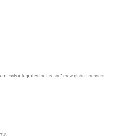
seamlessly integrates the season''s new global sponsors.
nts.