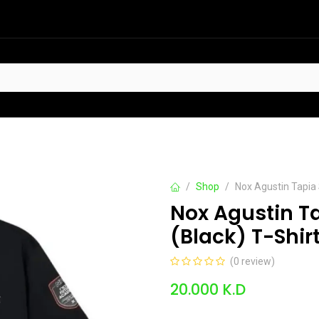
HOT
t Sellers
Offers
Contact us
Shop
Nox Agustin Tapia
Nox Agustin T
(Black) T-Shir
(0 review)
20.000
K.D