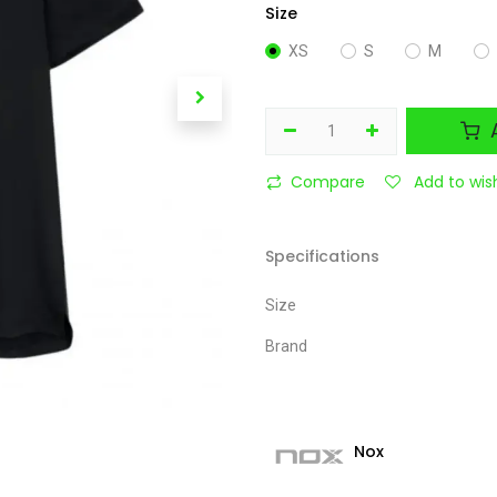
Size
XS
S
M
A
Compare
Add to wish
Specifications
Size
Brand
Nox