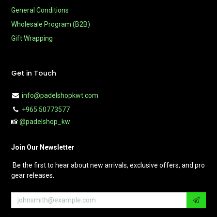
General Conditions
Wholesale Program (B2B)
Gift Wrapping
Get in Touch
info@padelshopkwt.com
+965 50773577
📸
@padelshop_kw
Join Our Newsletter
Be the first to hear about new arrivals, exclusive offers, and pro
gear releases.