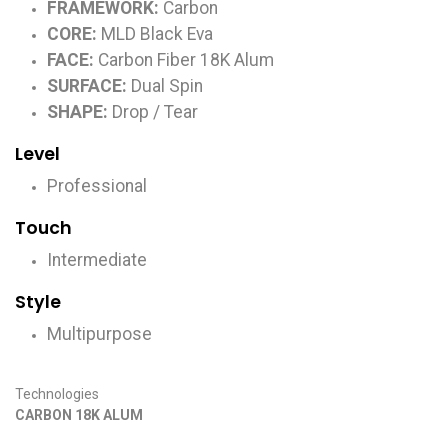
FRAMEWORK:
Carbon
CORE:
MLD Black Eva
FACE:
Carbon Fiber 18K Alum
SURFACE:
Dual Spin
SHAPE:
Drop / Tear
Level
Professional
Touch
Intermediate
Style
Multipurpose
Technologies
CARBON 18K ALUM