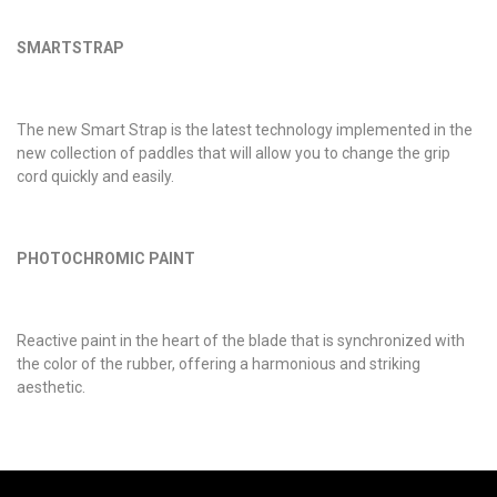
SMARTSTRAP
The new Smart Strap is the latest technology implemented in the
new collection of paddles that will allow you to change the grip
cord quickly and easily.
PHOTOCHROMIC PAINT
Reactive paint in the heart of the blade that is synchronized with
the color of the rubber, offering a harmonious and striking
aesthetic.