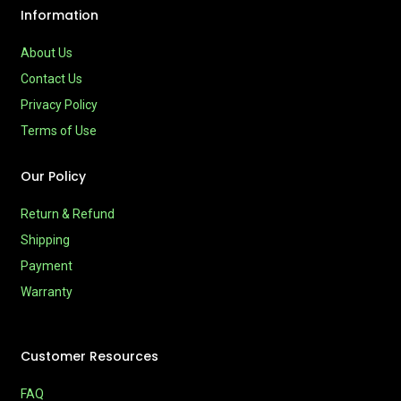
Information
About Us
Contact Us
Privacy Policy
Terms of Use
Our Policy
Return & Refund
Shipping
Payment
Warranty
Customer Resources
FAQ