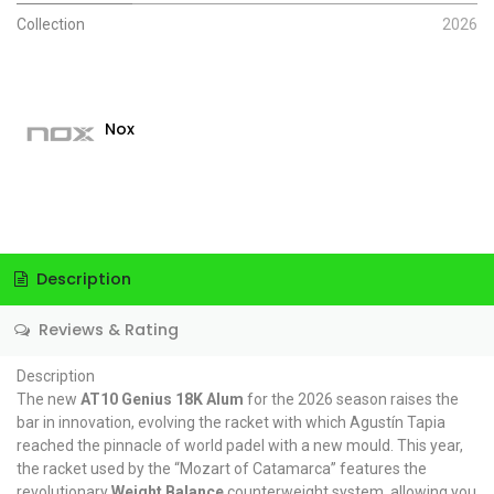
Collection
2026
Nox
Description
Reviews & Rating
Description
The new
AT10 Genius 18K Alum
for the 2026 season raises the
bar in innovation, evolving the racket with which Agustín Tapia
reached the pinnacle of world padel with a new mould. This year,
the racket used by the “Mozart of Catamarca” features the
revolutionary
Weight Balance
counterweight system, allowing you