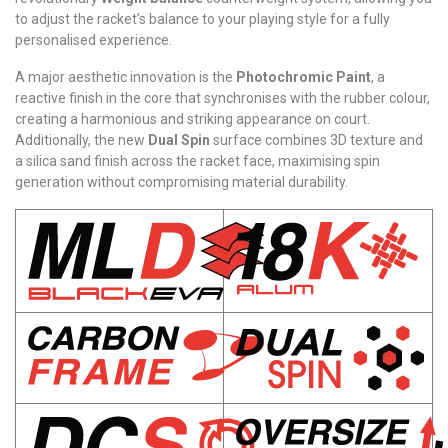
to adjust the racket’s balance to your playing style for a fully
personalised experience.
A major aesthetic innovation is the
Photochromic Paint
, a
reactive finish in the core that synchronises with the rubber colour,
creating a harmonious and striking appearance on court.
Additionally, the new
Dual Spin
surface combines 3D texture and
a silica sand finish across the racket face, maximising spin
generation without compromising material durability.