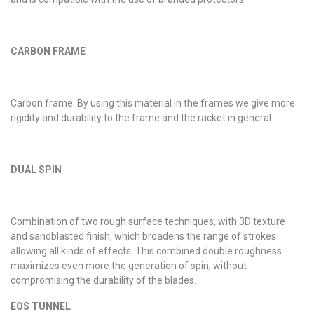
CARBON FRAME
Carbon frame. By using this material in the frames we give more
rigidity and durability to the frame and the racket in general.
DUAL SPIN
Combination of two rough surface techniques, with 3D texture
and sandblasted finish, which broadens the range of strokes
allowing all kinds of effects. This combined double roughness
maximizes even more the generation of spin, without
compromising the durability of the blades.
EOS TUNNEL