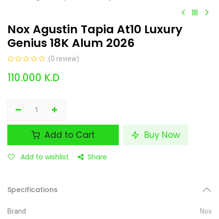
Nox Agustin Tapia At10 Luxury
Genius 18K Alum 2026
(0 review)
110.000
K.D
Add to Cart
Buy Now
Add to wishlist
Share
Specifications
Brand
Nox