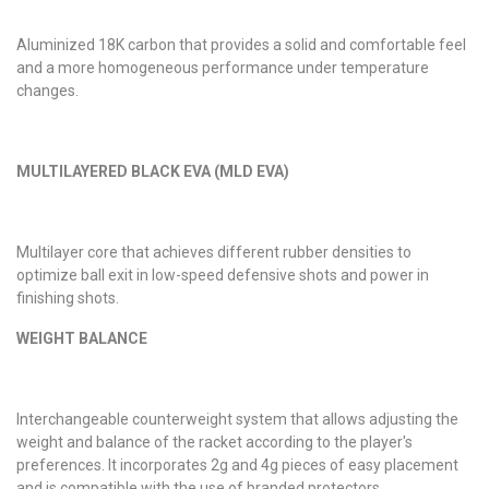
Aluminized 18K carbon that provides a solid and comfortable feel
and a more homogeneous performance under temperature
changes.
MULTILAYERED BLACK EVA (MLD EVA)
Multilayer core that achieves different rubber densities to
optimize ball exit in low-speed defensive shots and power in
finishing shots.
WEIGHT BALANCE
Interchangeable counterweight system that allows adjusting the
weight and balance of the racket according to the player's
preferences. It incorporates 2g and 4g pieces of easy placement
and is compatible with the use of branded protectors.