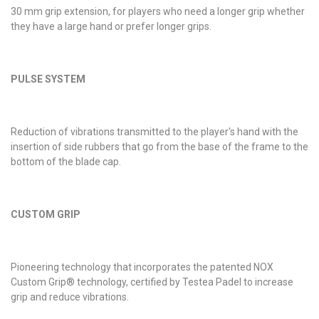
30 mm grip extension, for players who need a longer grip whether
they have a large hand or prefer longer grips.
PULSE SYSTEM
Reduction of vibrations transmitted to the player's hand with the
insertion of side rubbers that go from the base of the frame to the
bottom of the blade cap.
CUSTOM GRIP
Pioneering technology that incorporates the patented NOX
Custom Grip® technology, certified by Testea Padel to increase
grip and reduce vibrations.