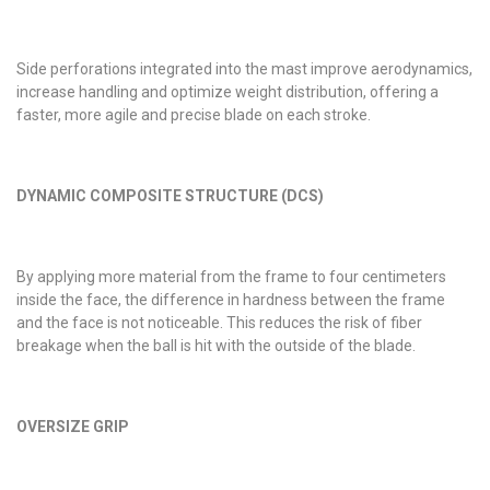
Side perforations integrated into the mast improve aerodynamics,
increase handling and optimize weight distribution, offering a
faster, more agile and precise blade on each stroke.
DYNAMIC COMPOSITE STRUCTURE (DCS)
By applying more material from the frame to four centimeters
inside the face, the difference in hardness between the frame
and the face is not noticeable. This reduces the risk of fiber
breakage when the ball is hit with the outside of the blade.
OVERSIZE GRIP