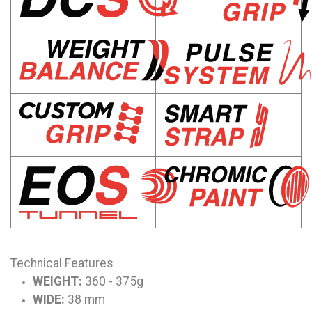
Technical Features
WEIGHT:
360 - 375g
WIDE:
38 mm