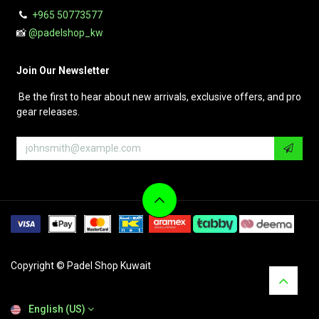
+965 50773577
📸
@padelshop_kw
Join Our Newsletter
Be the first to hear about new arrivals, exclusive offers, and pro
gear releases.
Copyright © Padel Shop Kuwait
English (US)