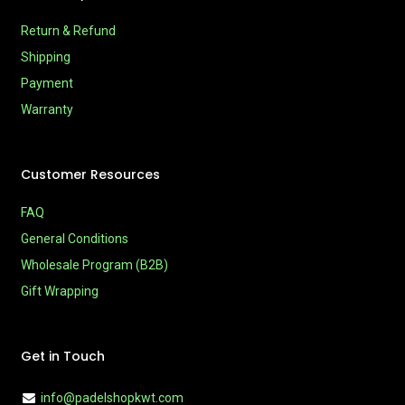
Return & Refund
Shipping
Payment
Warranty
Customer Resources
FAQ
General Conditions
Wholesale Program (B2B)
Gift Wrapping
Get in Touch
info@padelshopkwt.com