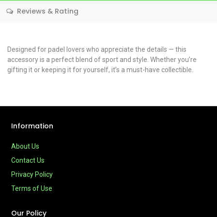
Reviews & Rating
Designed for padel lovers who appreciate the details — this
accessory is a perfect blend of sport and style. Whether you’re
gifting it or keeping it for yourself, it’s a must-have collectible.
Information
About Us
Contact Us
Privacy Policy
Terms of Use
Our Policy