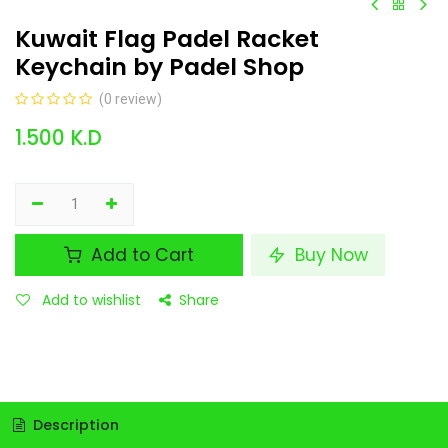
Kuwait Flag Padel Racket
Keychain by Padel Shop
(0 review)
1.500
K.D
Add to Cart
Buy Now
Add to wishlist
Share
Description