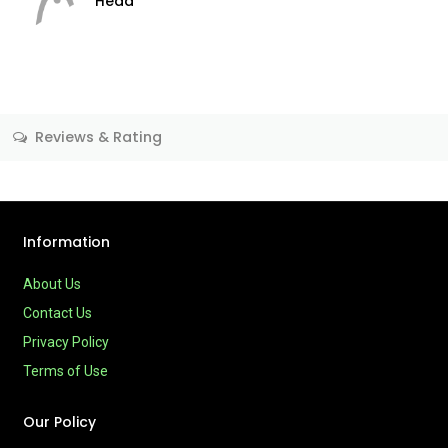
Head
Reviews & Rating
Information
About Us
Contact Us
Privacy Policy
Terms of Use
Our Policy