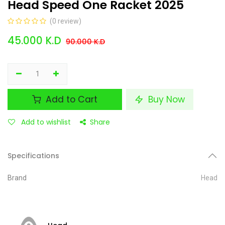
Head Speed One Racket 2025
(0 review)
45.000
K.D
90.000
K.D
Add to Cart
Buy Now
Add to wishlist
Share
Specifications
Brand
Head