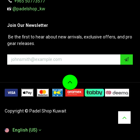
+965 50773577
📸
@padelshop_kw
Join Our Newsletter
Be the first to hear about new arrivals, exclusive offers, and pro
gear releases.
Copyright © Padel Shop Kuwait
English (US)