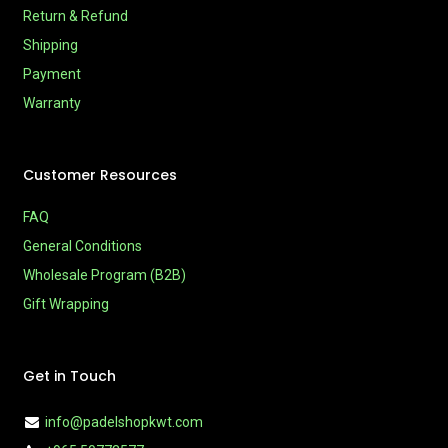
Return & Refund
Shipping
Payment
Warranty
Customer Resources
FAQ
General Conditions
Wholesale Program (B2B)
Gift Wrapping
Get in Touch
info@padelshopkwt.com