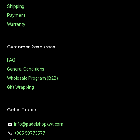
Shipping
Payment
Warranty
Customer Resources
FAQ
General Conditions
Wholesale Program (B2B)
Gift Wrapping
Get in Touch
info@padelshopkwt.com
+965 50773577