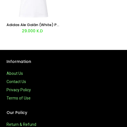
Adidas Ale Galán (White) Padel T-shirt 2026
29.000
K.D
Information
About Us
Contact Us
Privacy Policy
Terms of Use
Our Policy
Return & Refund