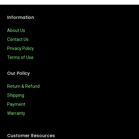
Information
About Us
Contact Us
Privacy Policy
Terms of Use
Our Policy
Return & Refund
Shipping
Payment
Warranty
Customer Resources