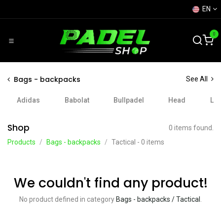
Skip to Content
EN
0
Bags - backpacks
See All
Adidas
Babolat
Bullpadel
Head
Lo
Shop
0 items found.
Products
Bags - backpacks
Tactical
- 0 items
We couldn't find any product!
No product defined in category
Bags - backpacks / Tactical
.