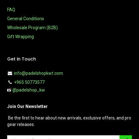
FAQ
General Conditions
Wholesale Program (B2B)
Gift Wrapping
Get in Touch
info@padelshopkwt.com
+965 50773577
📸
@padelshop_kw
Join Our Newsletter
Be the first to hear about new arrivals, exclusive offers, and pro
gear releases.