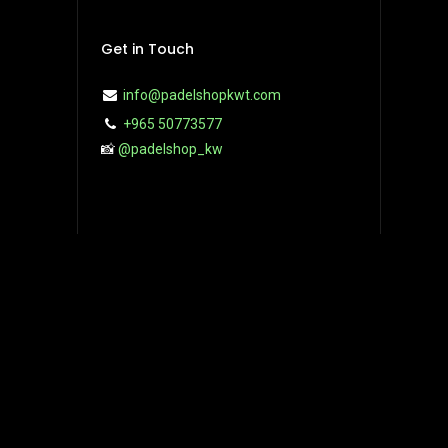
Get in Touch
info@padelshopkwt.com
+965 50773577
📸
@padelshop_kw