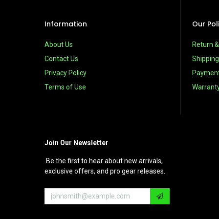
Information
Our Pol
About Us
Return 
Contact Us
Shipping
Privacy Policy
Paymen
Terms of Use
Warrant
Join Our Newsletter
Be the first to hear about new arrivals,
exclusive offers, and pro gear releases.