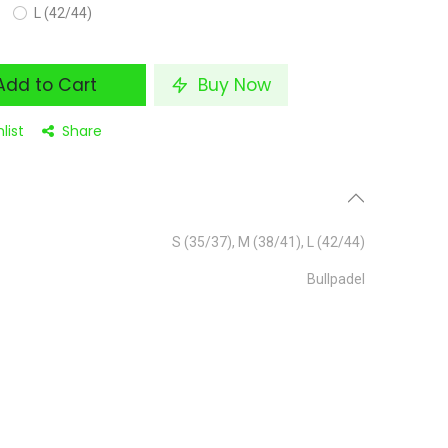
L (42/44)
dd to Cart
Buy Now
list
Share
S (35/37)
,
M (38/41)
,
L (42/44)
Bullpadel