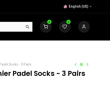
English (US)
0
0
Padel Socks - 3 Pairs
ier Padel Socks - 3 Pairs