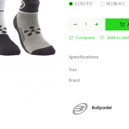
S (35/37)
M (38/41)
A
Compare
Add to wish
Specifications
Size
Brand
Bullpadel