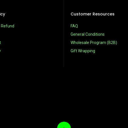
icy
Customer Resources
& Refund
FAQ
General Conditions
t
Wholesale Program (B2B)
y
Gift Wrapping