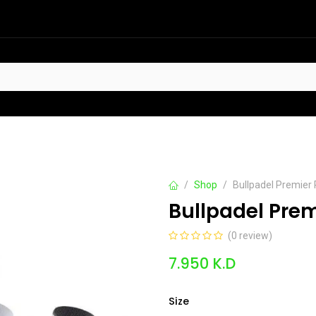
HOT
t Sellers
Offers
Contact us
Shop
Bullpadel Premier 
Bullpadel Prem
(0 review)
7.950
K.D
Size