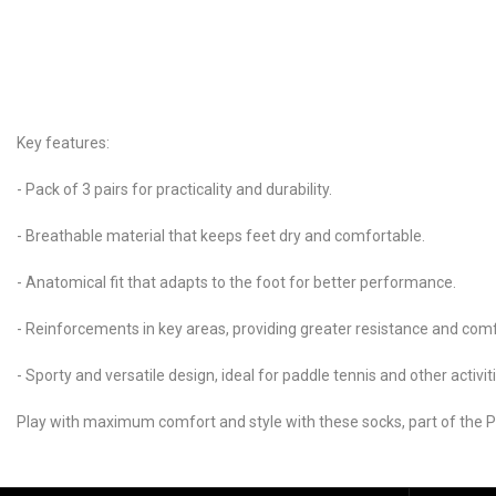
Key features:
- Pack of 3 pairs for practicality and durability.
- Breathable material that keeps feet dry and comfortable.
- Anatomical fit that adapts to the foot for better performance.
- Reinforcements in key areas, providing greater resistance and comf
- Sporty and versatile design, ideal for paddle tennis and other activit
Play with maximum comfort and style with these socks, part of the Pr