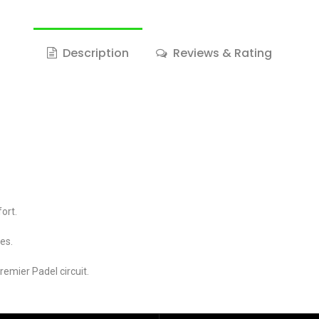
Description
Reviews & Rating
ort.
ies.
emier Padel circuit.