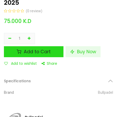
2025
(0 review)
75.000
K.D
Add to Cart
Buy Now
Add to wishlist
Share
Specifications
Brand
Bullpadel