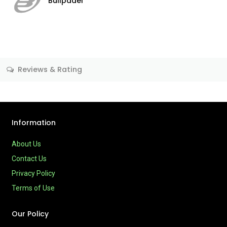
Bullpadel
Reviews & Rating
Information
About Us
Contact Us
Privacy Policy
Terms of Use
Our Policy