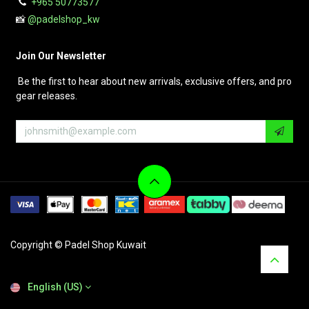
+965 50773577
📸
@padelshop_kw
Join Our Newsletter
Be the first to hear about new arrivals, exclusive offers, and pro
gear releases.
Copyright © Padel Shop Kuwait
English (US)