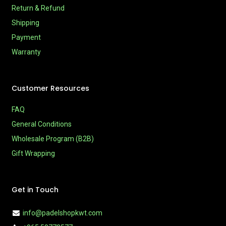
Return & Refund
Shipping
Payment
Warranty
Customer Resources
FAQ
General Conditions
Wholesale Program (B2B)
Gift Wrapping
Get in Touch
info@padelshopkwt.com