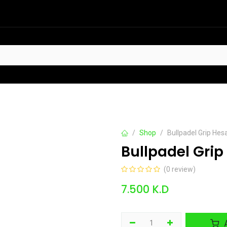
HOT
t Sellers
Offers
Contact us
Shop
Bullpadel Grip Hes
Bullpadel Grip
(0 review)
7.500
K.D
A