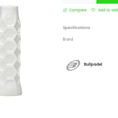
Compare
Add to wish
Specifications
Brand
Bullpadel