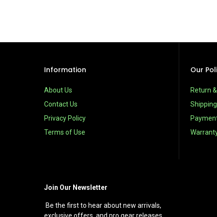
Information
Our Pol
About Us
Return 
Contact Us
Shipping
Privacy Policy
Paymen
Terms of Use
Warrant
Join Our Newsletter
Be the first to hear about new arrivals,
exclusive offers, and pro gear releases.