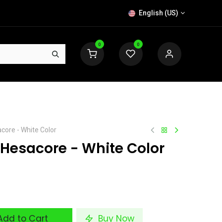
English (US)
0
0
acore - White Color
 Hesacore - White Color
dd to Cart
Buy Now