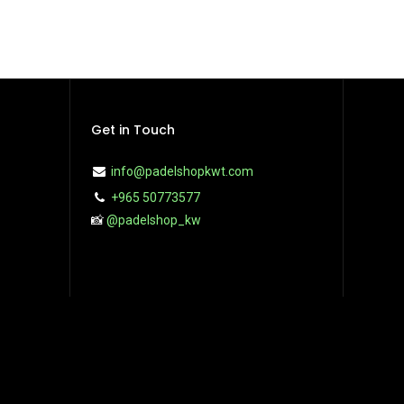
Get in Touch
info@padelshopkwt.com
+965 50773577
📸
@padelshop_kw