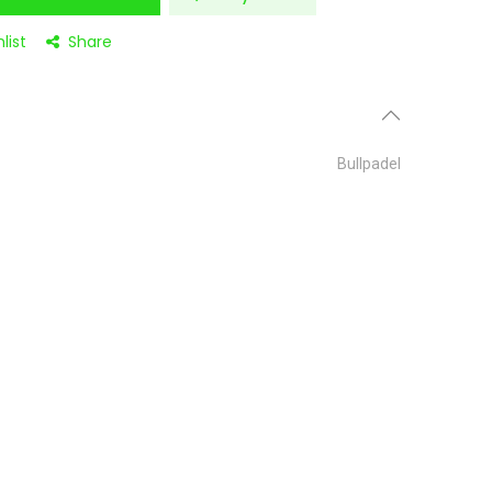
list
Share
Bullpadel