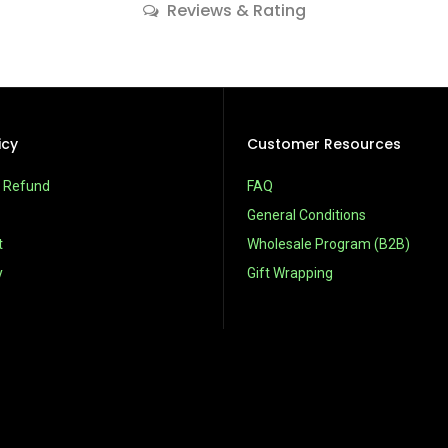
Reviews & Rating
icy
Customer Resources
& Refund
FAQ
General Conditions
t
Wholesale Program (B2B)
y
Gift Wrapping