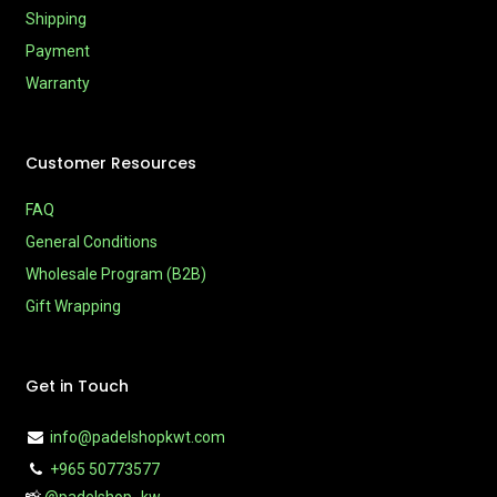
Shipping
Payment
Warranty
Customer Resources
FAQ
General Conditions
Wholesale Program (B2B)
Gift Wrapping
Get in Touch
info@padelshopkwt.com
+965 50773577