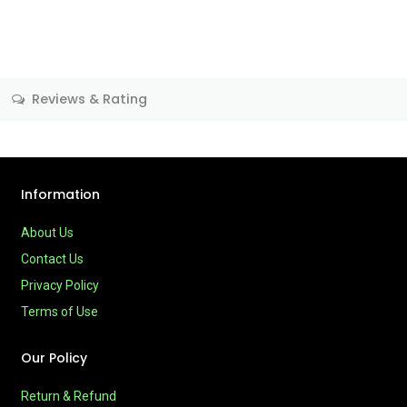
Reviews & Rating
Information
About Us
Contact Us
Privacy Policy
Terms of Use
Our Policy
Return & Refund