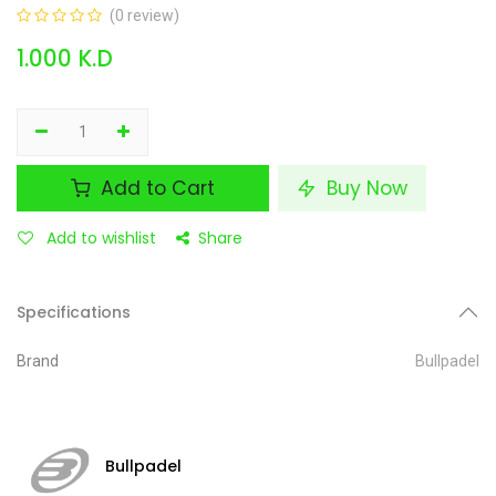
(0 review)
1.000
K.D
Add to Cart
Buy Now
Add to wishlist
Share
Specifications
Brand
Bullpadel
Bullpadel