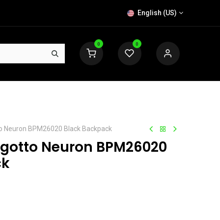
English (US)
0
0
to Neuron BPM26020 Black Backpack
ngotto Neuron BPM26020
ck