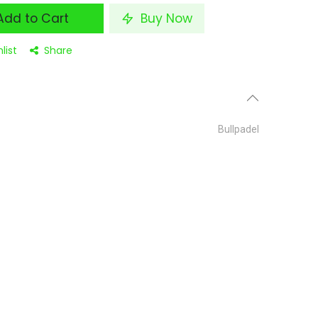
dd to Cart
Buy Now
list
Share
Bullpadel