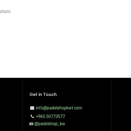
ucture.
Get in Touch
info@padelshopkwt.com
+965 50773577
📸
@padelshop_kw