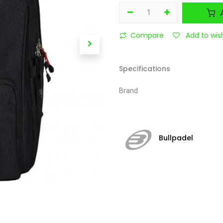
A
Compare
Add to wish
Specifications
Brand
Bullpadel