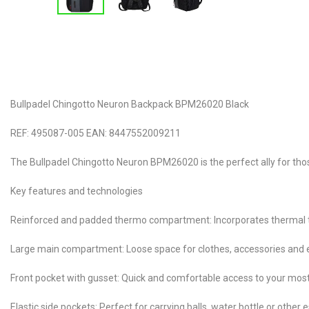
Bullpadel Chingotto Neuron Backpack BPM26020 Black
REF: 495087-005 EAN: 8447552009211
The Bullpadel Chingotto Neuron BPM26020 is the perfect ally for those
Key features and technologies
Reinforced and padded thermo compartment: Incorporates thermal tech
Large main compartment: Loose space for clothes, accessories and e
Front pocket with gusset: Quick and comfortable access to your mos
Elastic side pockets: Perfect for carrying balls, water bottle or other 