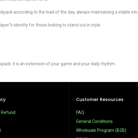
kpack according to the load of the day, always maintaining a stable str
er''s identity for those looking to stand out in style.
ck: it is an extension of your game and your daily rhythm.
icy
Customer Resources
& Refund
FAQ
General Conditions
t
Wholesale Program (B2B)