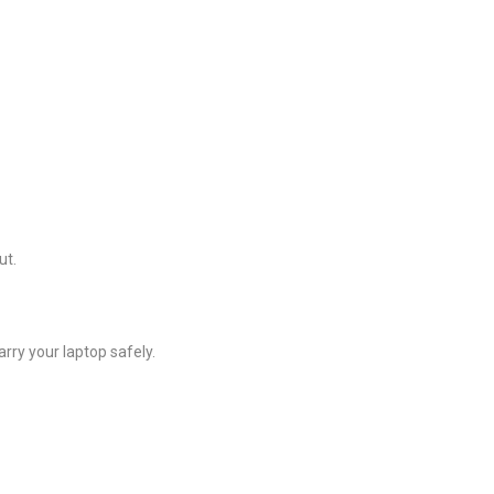
ut.
rry your laptop safely.