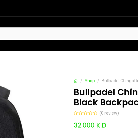
HOT
t Sellers
Offers
Contact us
Shop
Bullpadel Chingot
Bullpadel Chi
Black Backpa
(0 review)
32.000
K.D