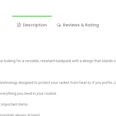
Description
Reviews & Rating
 looking for a versatile, resistant backpack with a design that stands o
nology designed to protect your racket from heat or, if you prefer, ca
verything you need in your routine.
t important items.
essentials always at hand.