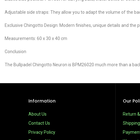
Adjustable side straps: They allow you to adapt the volume of the bac
Exclusive Chingotto Design: Modern finishes, unique details and the play
Measurements: 60 x 30 x 40 cm
Conclusion
The Bullpadel Chingotto Neuron is BPM26020 much more than a backpa
Information
Our Pol
About Us
Return 
Contact Us
Shipping
Privacy Policy
Paymen