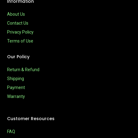
Information
About Us
Contact Us
Privacy Policy
Terms of Use
Our Policy
Return & Refund
Shipping
Payment
Warranty
Customer Resources
FAQ