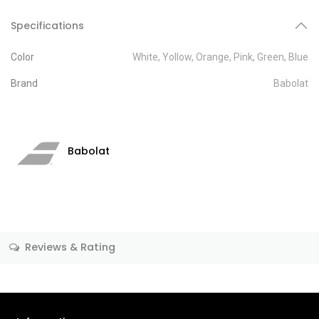
Specifications
Color
White
,
Yollow
,
Orange
,
Pink
,
Green
,
Blue
Brand
Babolat
Babolat
Reviews & Rating