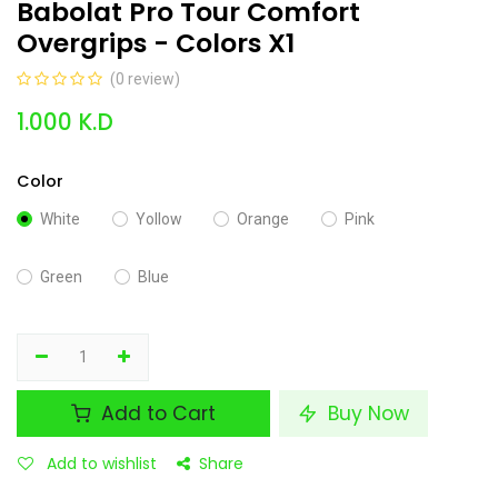
Babolat Pro Tour Comfort
Overgrips - Colors X1
(0 review)
1.000
K.D
Color
White
Yollow
Orange
Pink
Green
Blue
Add to Cart
Buy Now
Add to wishlist
Share