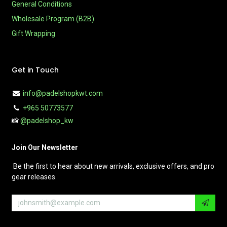
General Conditions
Wholesale Program (B2B)
Gift Wrapping
Get in Touch
info@padelshopkwt.com
+965 50773577
📸
@padelshop_kw
Join Our Newsletter
Be the first to hear about new arrivals, exclusive offers, and pro
gear releases.