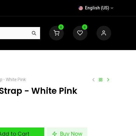
English (US)
0
0
p - White Pink
Strap - White Pink
dd to Cart
Buy Now