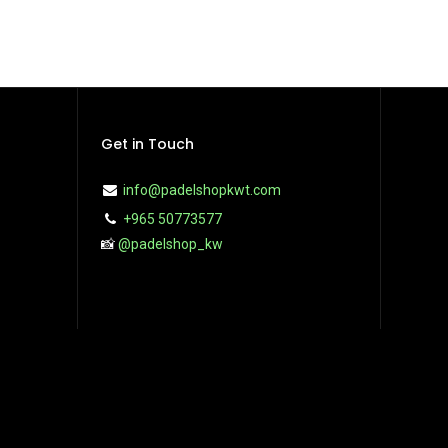
Get in Touch
info@padelshopkwt.com
+965 50773577
📸
@padelshop_kw