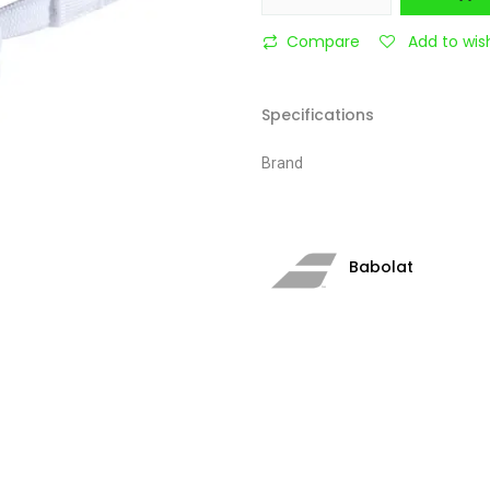
Compare
Add to wish
Specifications
Brand
Babolat