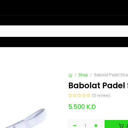
HOT
t Sellers
Offers
Contact us
Shop
Babolat Padel Stra
Babolat Padel 
(0 review)
5.500
K.D
A