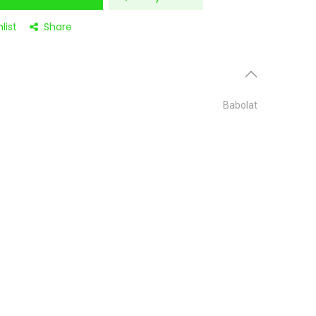
list
Share
Babolat