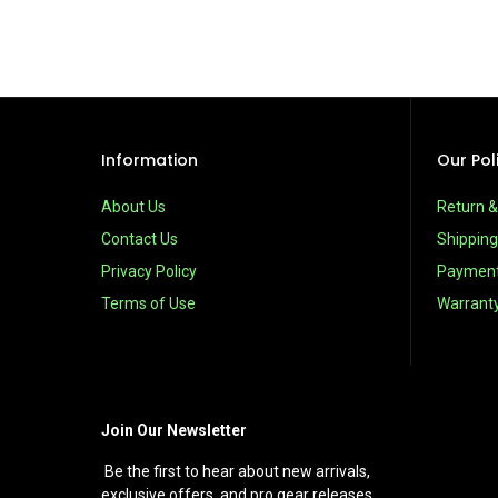
Information
Our Pol
About Us
Return 
Contact Us
Shipping
Privacy Policy
Paymen
Terms of Use
Warrant
Join Our Newsletter
Be the first to hear about new arrivals,
exclusive offers, and pro gear releases.