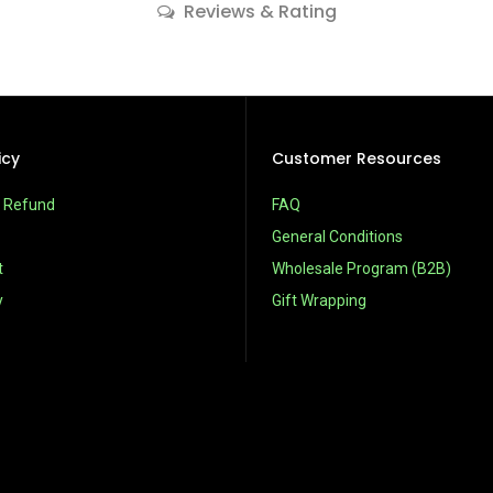
Reviews & Rating
icy
Customer Resources
& Refund
FAQ
General Conditions
t
Wholesale Program (B2B)
y
Gift Wrapping