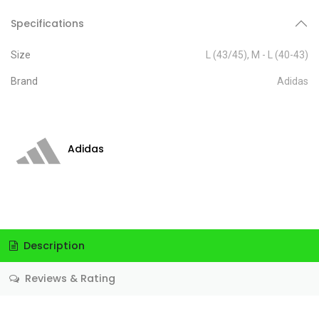
Specifications
Size
L (43/45)
,
M - L (40-43)
Brand
Adidas
Adidas
Description
Reviews & Rating