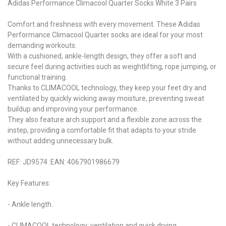
Adidas Performance Climacool Quarter Socks White 3 Pairs
Comfort and freshness with every movement. These Adidas
Performance Climacool Quarter socks are ideal for your most
demanding workouts.
With a cushioned, ankle-length design, they offer a soft and
secure feel during activities such as weightlifting, rope jumping, or
functional training.
Thanks to CLIMACOOL technology, they keep your feet dry and
ventilated by quickly wicking away moisture, preventing sweat
buildup and improving your performance.
They also feature arch support and a flexible zone across the
instep, providing a comfortable fit that adapts to your stride
without adding unnecessary bulk.
REF: JD9574 :EAN: 4067901986679
Key Features:
- Ankle length.
- CLIMACOOL technology: ventilation and quick drying.