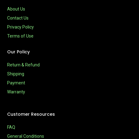
About Us
Contact Us
Privacy Policy
Terms of Use
Our Policy
Return & Refund
Shipping
Payment
Warranty
Customer Resources
FAQ
General Conditions