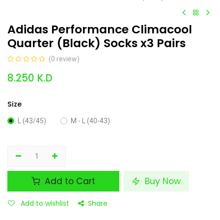
Adidas Performance Climacool
Quarter (Black) Socks x3 Pairs
(0 review)
8.250
K.D
Size
L (43/45)
M - L (40-43)
Add to Cart
Buy Now
Add to wishlist
Share