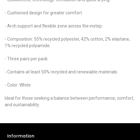
- Cushioned design for greater comfort.
- Arch support and flexible zone across the instep.
- Composition: 55% recycled polyester, 42% cotton, 2% elastane,
1% recycled polyamide.
- Three pairs per pack.
- Contains at least 50% recycled and renewable materials.
- Color: White.
Ideal for those seeking a balance between performance, comfort,
and sustainability.
Information