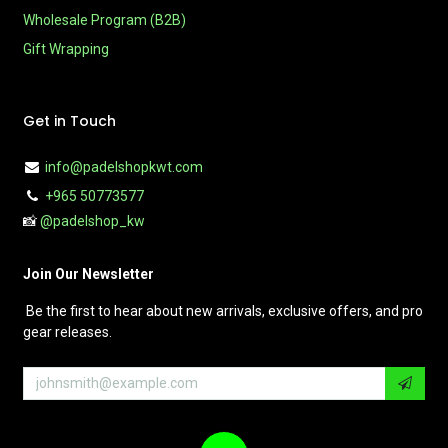
Wholesale Program (B2B)
Gift Wrapping
Get in Touch
info@padelshopkwt.com
+965 50773577
📸
@padelshop_kw
Join Our Newsletter
Be the first to hear about new arrivals, exclusive offers, and pro
gear releases.