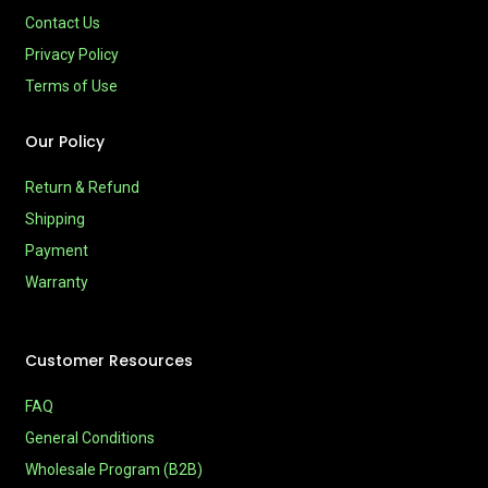
Contact Us
Privacy Policy
Terms of Use
Our Policy
Return & Refund
Shipping
Payment
Warranty
Customer Resources
FAQ
General Conditions
Wholesale Program (B2B)