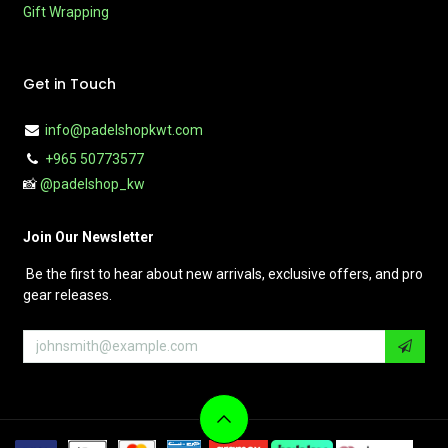
Gift Wrapping
Get in Touch
info@padelshopkwt.com
+965 50773577
📸
@padelshop_kw
Join Our Newsletter
Be the first to hear about new arrivals, exclusive offers, and pro
gear releases.