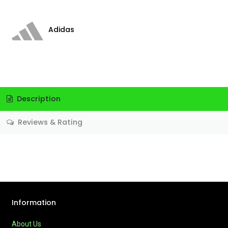
Adidas
Description
Reviews & Rating
Information
About Us