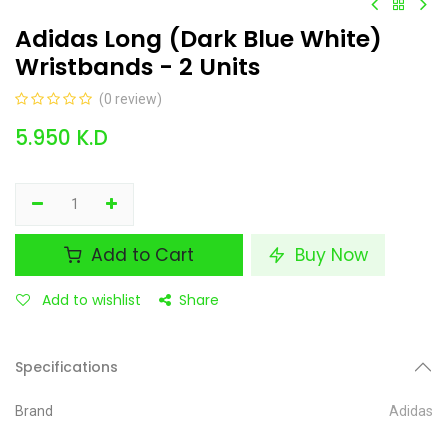
Adidas Long (Dark Blue White)
Wristbands - 2 Units
(0 review)
5.950
K.D
Add to Cart
Buy Now
Add to wishlist
Share
Specifications
Brand
Adidas