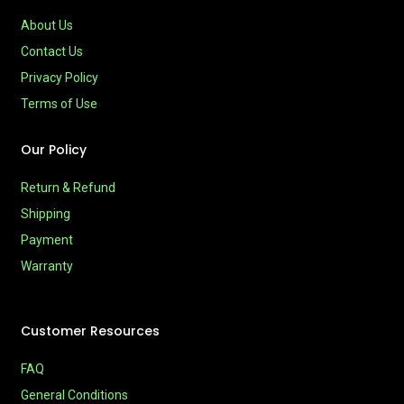
About Us
Contact Us
Privacy Policy
Terms of Use
Our Policy
Return & Refund
Shipping
Payment
Warranty
Customer Resources
FAQ
General Conditions