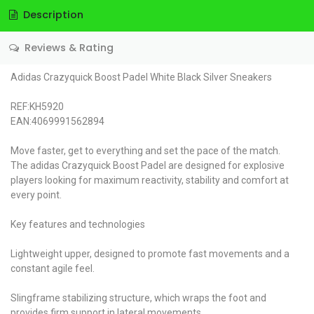
Description
Reviews & Rating
Adidas Crazyquick Boost Padel White Black Silver Sneakers
REF:KH5920
EAN:4069991562894
Move faster, get to everything and set the pace of the match.
The adidas Crazyquick Boost Padel are designed for explosive
players looking for maximum reactivity, stability and comfort at
every point.
Key features and technologies
Lightweight upper, designed to promote fast movements and a
constant agile feel.
Slingframe stabilizing structure, which wraps the foot and
provides firm support in lateral movements.