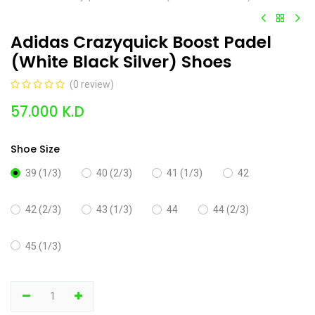
Adidas Crazyquick Boost Padel
(White Black Silver) Shoes
(0 review)
57.000
K.D
Shoe Size
39 (1/3)
40 (2/3)
41 (1/3)
42
42 (2/3)
43 (1/3)
44
44 (2/3)
45 (1/3)