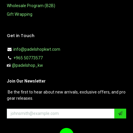
Wholesale Program (B2B)
Gift Wrapping
Get in Touch
info@padelshopkwt.com
+965 50773577
📸
@padelshop_kw
Join Our Newsletter
Be the first to hear about new arrivals, exclusive offers, and pro
gear releases.