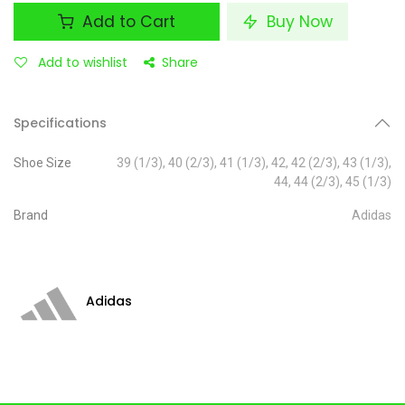
Add to Cart
Buy Now
Add to wishlist
Share
Specifications
Shoe Size
39 (1/3)
,
40 (2/3)
,
41 (1/3)
,
42
,
42 (2/3)
,
43 (1/3)
,
44
,
44 (2/3)
,
45 (1/3)
Brand
Adidas
Adidas