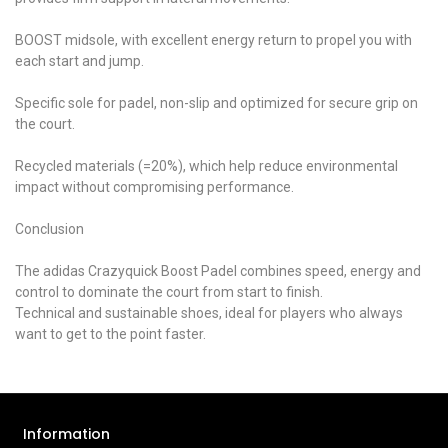
BOOST midsole, with excellent energy return to propel you with
each start and jump.
Specific sole for padel, non-slip and optimized for secure grip on
the court.
Recycled materials (=20%), which help reduce environmental
impact without compromising performance.
Conclusion
The adidas Crazyquick Boost Padel combines speed, energy and
control to dominate the court from start to finish.
Technical and sustainable shoes, ideal for players who always
want to get to the point faster.
Information