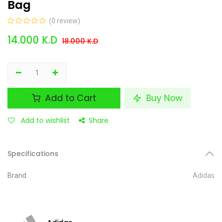
Bag
(0 review)
14.000
K.D
18.000
K.D
Add to Cart
Buy Now
Add to wishlist
Share
Specifications
Brand
Adidas