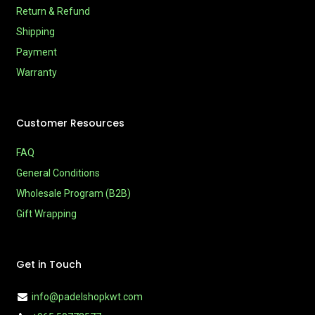
Return & Refund
Shipping
Payment
Warranty
Customer Resources
FAQ
General Conditions
Wholesale Program (B2B)
Gift Wrapping
Get in Touch
info@padelshopkwt.com