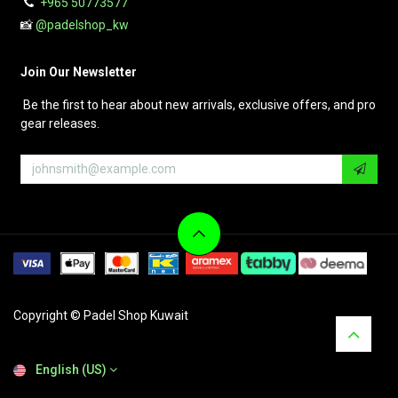
+965 50773577
📸
@padelshop_kw
Join Our Newsletter
Be the first to hear about new arrivals, exclusive offers, and pro
gear releases.
Copyright © Padel Shop Kuwait
English (US)