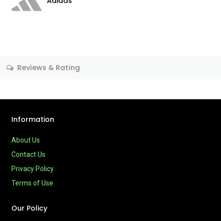
Adidas
Reviews & Rating
Information
About Us
Contact Us
Privacy Policy
Terms of Use
Our Policy