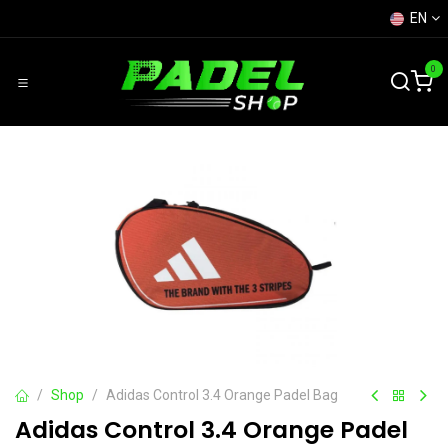
Skip to Content
EN
0
Shop
Adidas Control 3.4 Orange Padel Bag
Adidas Control 3.4 Orange Padel