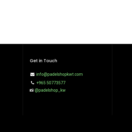
Get in Touch
info@padelshopkwt.com
+965 50773577
📸
@padelshop_kw