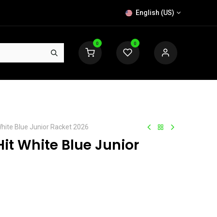
English (US)
0
0
hite Blue Junior Racket 2026
it White Blue Junior