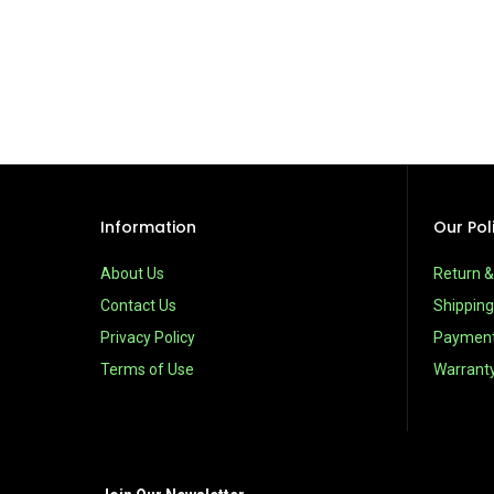
Information
Our Pol
About Us
Return 
Contact Us
Shipping
Privacy Policy
Paymen
Terms of Use
Warrant