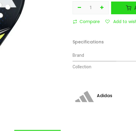
A
Compare
Add to wish
Specifications
Brand
Collection
Adidas