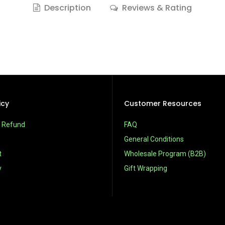
Description
Reviews & Rating
icy
Customer Resources
& Refund
FAQ
General Conditions
t
Wholesale Program (B2B)
y
Gift Wrapping