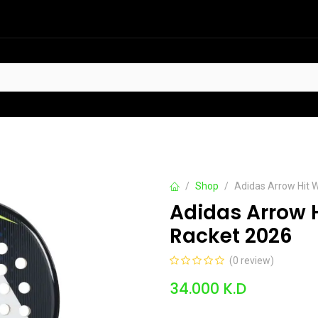
HOT
t Sellers
Offers
Contact us
Shop
Adidas Arrow Hit W
Adidas Arrow H
Racket 2026
(0 review)
34.000
K.D