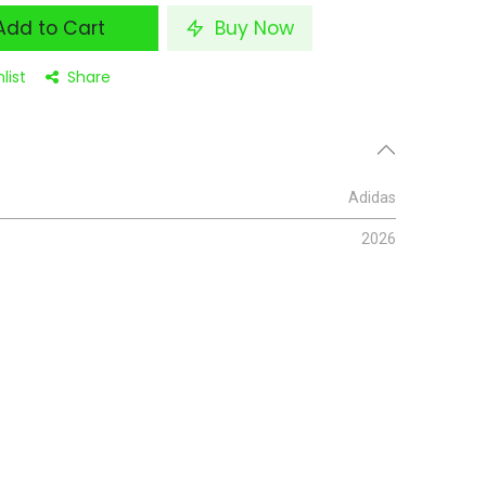
dd to Cart
Buy Now
list
Share
Adidas
2026