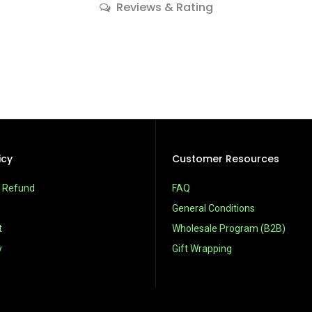
Reviews & Rating
icy
Customer Resources
& Refund
FAQ
General Conditions
t
Wholesale Program (B2B)
y
Gift Wrapping