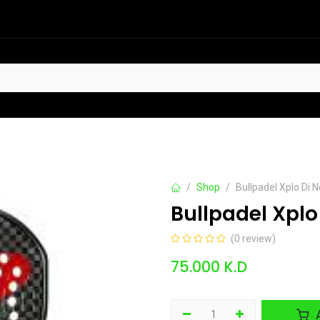
HOT
t Sellers
Offers
Contact us
Shop
Bullpadel Xplo Di
Bullpadel Xpl
(0 review)
75.000
K.D
A