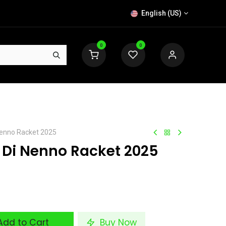
English (US)
0
0
 Nenno Racket 2025
o Di Nenno Racket 2025
dd to Cart
Buy Now