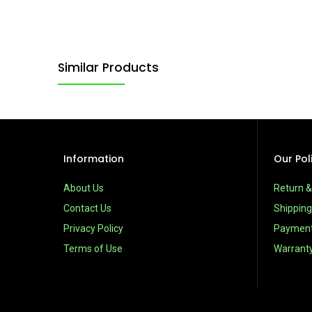
Similar Products
Information
Our Pol
About Us
Return 
Contact Us
Shipping
Privacy Policy
Paymen
Terms of Use
Warrant