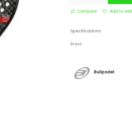
Compare
Add to wish
Specifications
Brand
Bullpadel