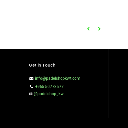
Get in Touch
info@padelshopkwt.com
+965 50773577
📸
@padelshop_kw