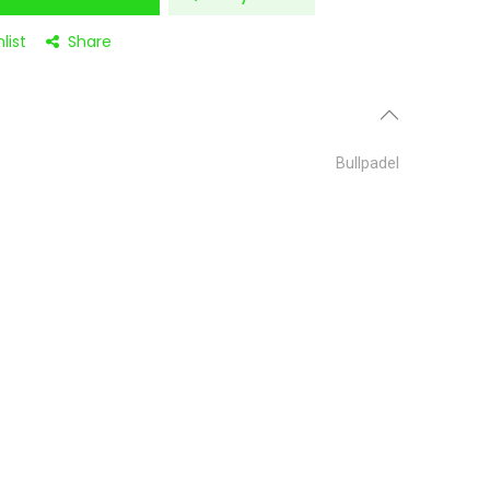
list
Share
Bullpadel