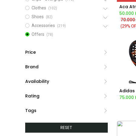
Clothes
(102)
50.000
Shoes
(82)
70.000
Accessories
(29% OF
(219)
Offers
(78)
Price
Brand
Availability
Ad
Rating
75.000
Tags
RESET