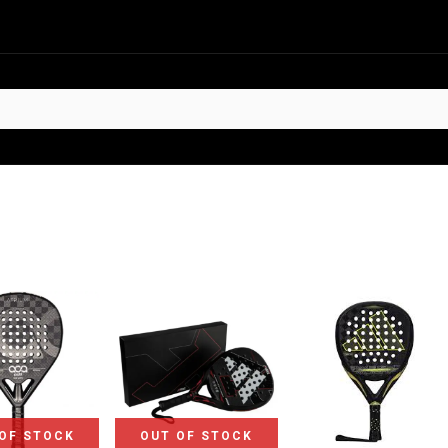
HOT
t Sellers
Offers
Contact us
OF STOCK
OUT OF STOCK