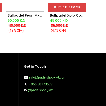
OUT OF STOCK
Bullpadel Pearl MX Bea Gonzalez LTD Racket 2025
Bullpadel Xplo Comfort Di Nenno Racket 2025
Add to Cart
90.000
K.D
45.000
K.D
110.000
K.D
85.000
K.D
(18% OFF)
(47% OFF)
Get in Touch
info@padelshopkwt.com
+965 50773577
📸
@padelshop_kw