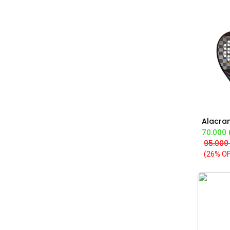
Ad
70.000
95.000
(26% OF