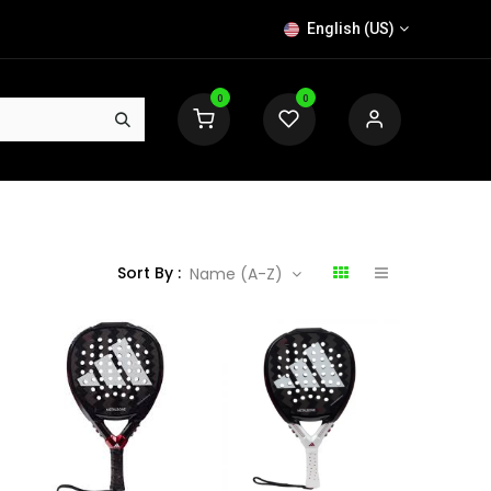
English (US)
0
0
Sort By :
Name (A-Z)