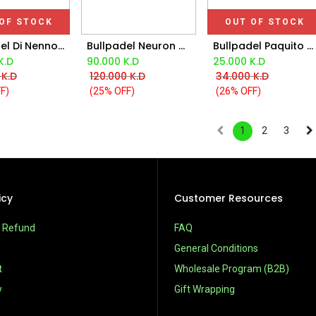
OF STOCK
OUT OF STOCK
Bullpadel Di Nenno Xplo Bpp25022 Red Padel Bag
Bullpadel Neuron Mx Ltd Racket
Bullpadel Paquito Navarro Hack Bpp25012 Oil Padel Bag 2025
Add to Cart
K.D
90.000
K.D
25.000
K.D
K.D
120.000
K.D
34.000
K.D
F)
(25% OFF)
(26% OFF)
1
2
3
icy
Customer Resources
& Refund
FAQ
General Conditions
t
Wholesale Program (B2B)
y
Gift Wrapping