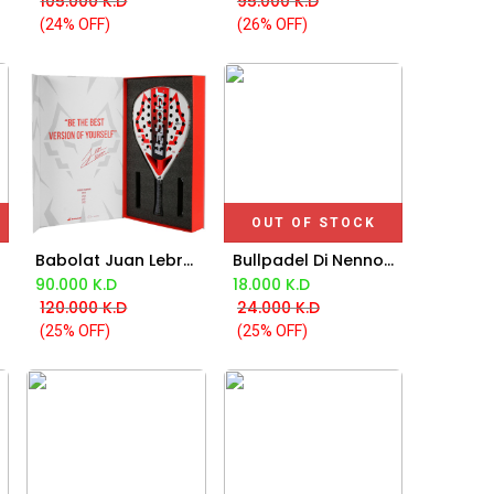
105.000
K.D
95.000
K.D
(24% OFF)
(26% OFF)
OUT OF STOCK
Babolat Juan Lebron Technical Viper 2025
Bullpadel Di Nenno Xplo Bpm 25022 Red Backpack 2025
Add to Cart
90.000
K.D
18.000
K.D
120.000
K.D
24.000
K.D
(25% OFF)
(25% OFF)