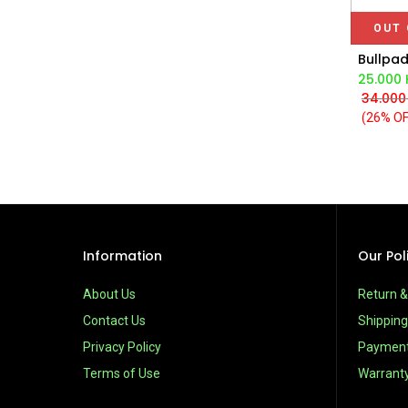
OUT 
25.000
34.000
(26% OF
Information
Our Pol
About Us
Return 
Contact Us
Shipping
Privacy Policy
Paymen
Terms of Use
Warrant