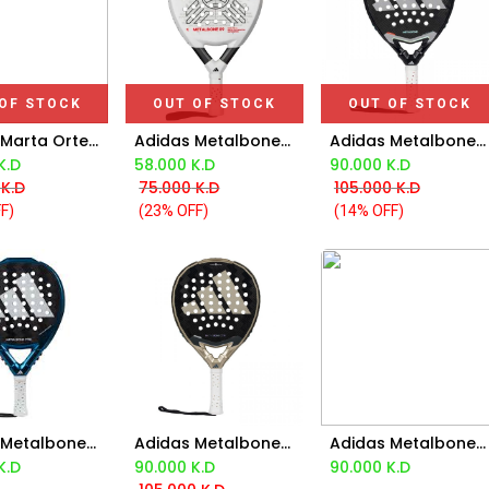
OF STOCK
OUT OF STOCK
OUT OF STOCK
Adidas Marta Ortega Protour 3.4 Chalk White Padel Bag
Adidas Metalbone 09 2025 Racket
Adidas Metalbone 3.4 Racket 2025
K.D
58.000
K.D
90.000
K.D
K.D
75.000
K.D
105.000
K.D
F)
(23% OFF)
(14% OFF)
Adidas Metalbone Control 3.3 2024
Adidas Metalbone Control 3.4 Racket 2025
Adidas Metalbone Hrd+ 3.4 Racket 2025
d to Cart
Add to Cart
Add to Cart
K.D
90.000
K.D
90.000
K.D