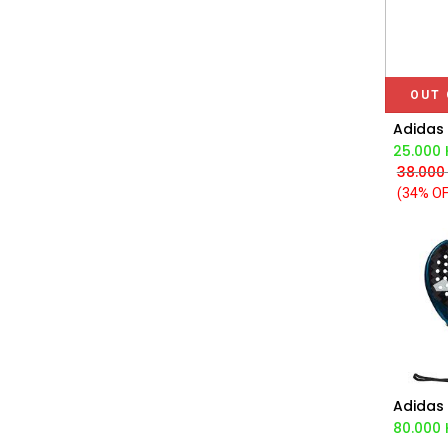
OUT 
25.000
38.000
(34% OF
Ad
80.000