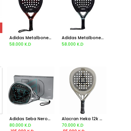
Adidas Metalbone Carbon 3.3 2024
Adidas Metalbone Carbon Control 2024
Add to Cart
Add to Cart
58.000
K.D
58.000
K.D
Adidas Seba Nerone Adipower Legend Racket 2025
Alacran Heka 12k Racket
Add to Cart
Add to Cart
80.000
K.D
70.000
K.D