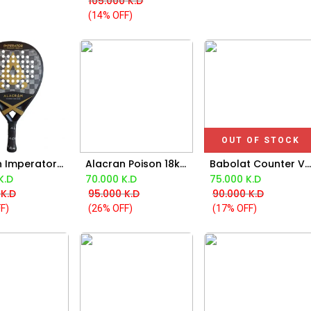
105.000
K.D
(14% OFF)
OUT OF STOCK
Alacran Imperator 18k Racket
Alacran Poison 18k Racket
Babolat Counter Viper 2.5 Racket 2025
d to Cart
Add to Cart
K.D
70.000
K.D
75.000
K.D
K.D
95.000
K.D
90.000
K.D
F)
(26% OFF)
(17% OFF)