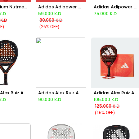
Aca Atrium Nutmeg Racket
Adidas Adipower A1 Padel Racket 2025
Adidas Adipower Multiweight 3.3 2024
Add to Cart
K.D
59.000
K.D
75.000
K.D
K.D
80.000
K.D
F)
(26% OFF)
Adidas Alex Ruiz Adipower Multiweight Control 3.3 2024
Adidas Alex Ruiz Adipower Multiweight Control Pro Edt 2024
Adidas Alex Ruiz Adipower Multiweight Control Pro Edt 2025
d to Cart
Add to Cart
Add to Cart
K.D
90.000
K.D
105.000
K.D
125.000
K.D
(16% OFF)