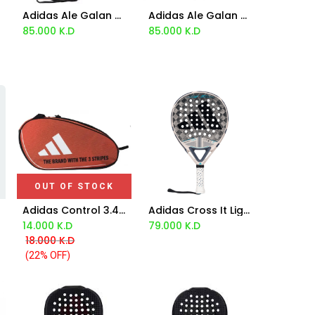
Adidas Ale Galan Metalbone 3.3 Racket 2024
Adidas Ale Galan Metalbone Hrd+ 2024
Add to Cart
Add to Cart
85.000
K.D
85.000
K.D
OUT OF STOCK
Adidas Control 3.4 Orange Padel Bag
Adidas Cross It Light 3.4 Racket - Marta Ortega 2025
Add to Cart
14.000
K.D
79.000
K.D
18.000
K.D
(22% OFF)