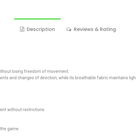
Description
Reviews & Rating
 without losing freedom of movement.
ovements and changes of direction, while its breathable fabric maintain
ent without restrictions.
t the game.