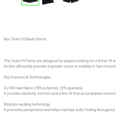
Nox Team Fit Black Shorts
The Team Fit Pants are designed for players looking for a firmer fit
Its slim silhouette provides a greater sense of stability in fast m
Key Features & Technologies
XJ-08 main fabric (78% polyester, 22% spandex)
It provides elasticity, comfort and a firm fit that accompanies movem
Moisture wicking technology
It promotes perspiration and helps maintain a dry feeling throughou