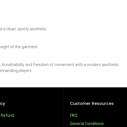
 a clean, sporty aesthetic.
weight of the garment.
 fit, breathability and freedom of movement with a modern aesthetic.
demanding players.
icy
Customer Resources
& Refund
FAQ
General Conditions