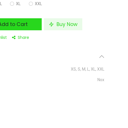
L
XL
XXL
dd to Cart
Buy Now
list
Share
XS
,
S
,
M
,
L
,
XL
,
XXL
Nox