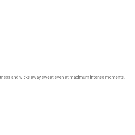
s lightness and wicks away sweat even at maximum intense moments.