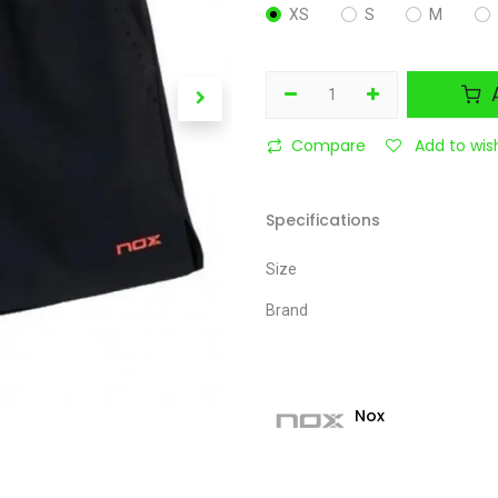
XS
S
M
A
Compare
Add to wish
Specifications
Size
Brand
Nox