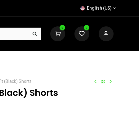
English (US)
0
0
t (Black) Shorts
Black) Shorts