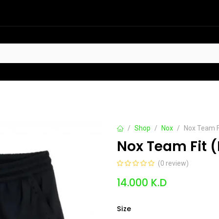
HOT
t Sellers
Offers
Contact us
Shop
Nox
Nox Team Fi
Nox Team Fit (
(0 review)
14.000
K.D
Size