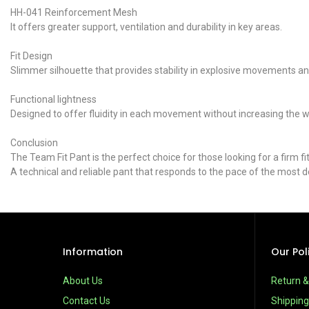
HH-041 Reinforcement Mesh
It offers greater support, ventilation and durability in key areas.
Fit Design
Slimmer silhouette that provides stability in explosive movements and
Functional lightness
Designed to offer fluidity in each movement without increasing the 
Conclusion
The Team Fit Pant is the perfect choice for those looking for a firm
A technical and reliable pant that responds to the pace of the most 
Information
Our Pol
About Us
Return 
Contact Us
Shipping