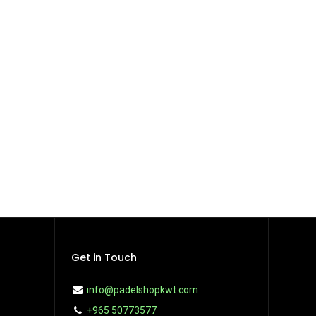
Get in Touch
info@padelshopkwt.com
+965 50773577