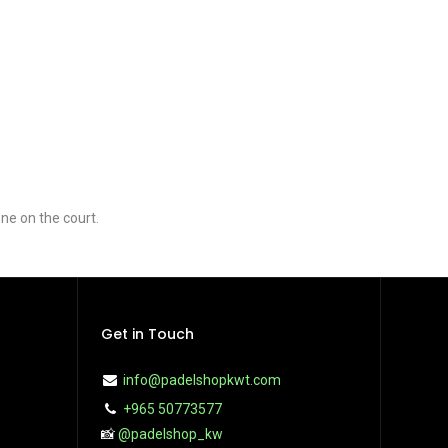
ne on the court.
Get in Touch
info@padelshopkwt.com
+965 50773577
📸
@padelshop_kw