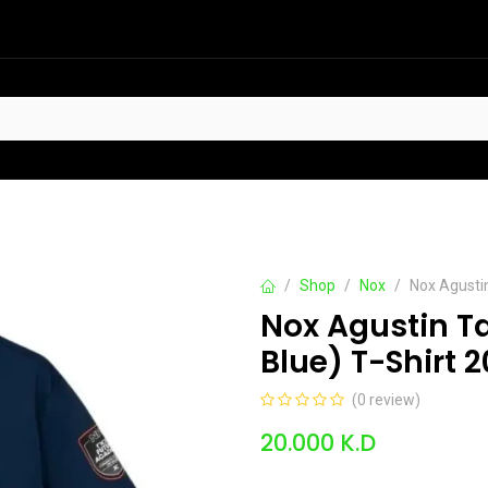
HOT
t Sellers
Offers
Contact us
Shop
Nox
Nox Agusti
Nox Agustin T
Blue) T-Shirt 
(0 review)
20.000
K.D