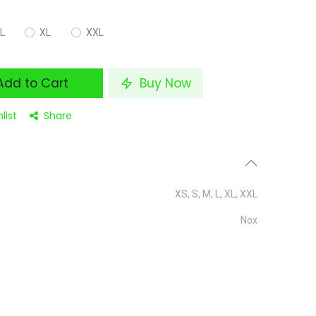
L
XL
XXL
dd to Cart
Buy Now
list
Share
XS
,
S
,
M
,
L
,
XL
,
XXL
Nox