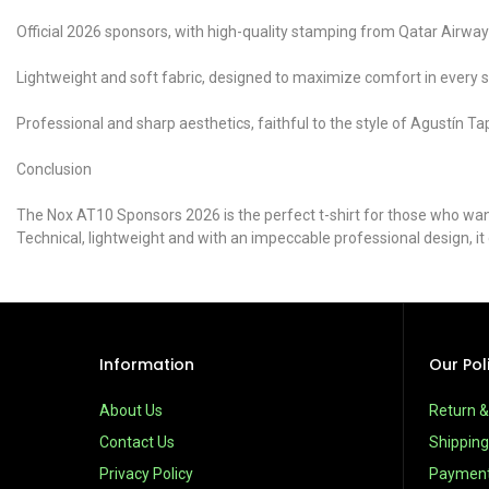
Official 2026 sponsors, with high-quality stamping from Qatar Air
Lightweight and soft fabric, designed to maximize comfort in every sh
Professional and sharp aesthetics, faithful to the style of Agustín Tap
Conclusion
The Nox AT10 Sponsors 2026 is the perfect t-shirt for those who want 
Technical, lightweight and with an impeccable professional design, i
Information
Our Pol
About Us
Return 
Contact Us
Shipping
Privacy Policy
Paymen