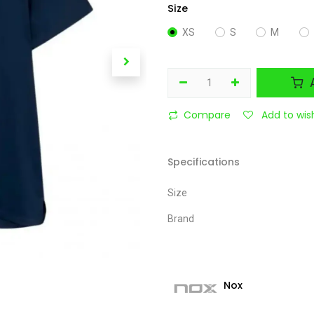
Size
XS
S
M
A
Compare
Add to wish
Specifications
Size
Brand
Nox