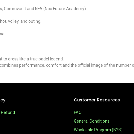
ways, Commvault and NFA (Nox Future Academy).
ot, volley, and outing.
ia.
to dress like a true padel legend.
t combines performance, comfort and the official image of the number o
icy
Customer Resources
& Refund
FAQ
General Conditions
t
Wholesale Program (B2B)