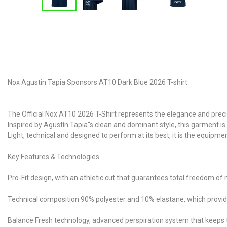
Nox Agustin Tapia Sponsors AT10 Dark Blue 2026 T-shirt
The Official Nox AT10 2026 T-Shirt represents the elegance and prec
Inspired by Agustín Tapia''s clean and dominant style, this garment i
Light, technical and designed to perform at its best, it is the equip
Key Features & Technologies
Pro-Fit design, with an athletic cut that guarantees total freedom o
Technical composition 90% polyester and 10% elastane, which provides 
Balance Fresh technology, advanced perspiration system that keeps 