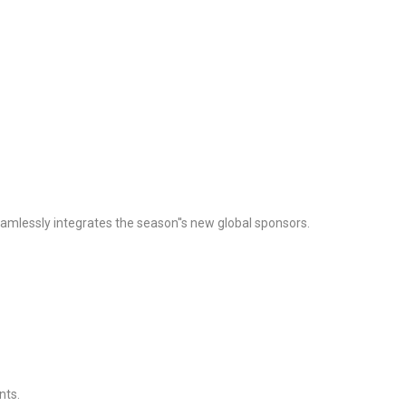
seamlessly integrates the season''s new global sponsors.
nts.