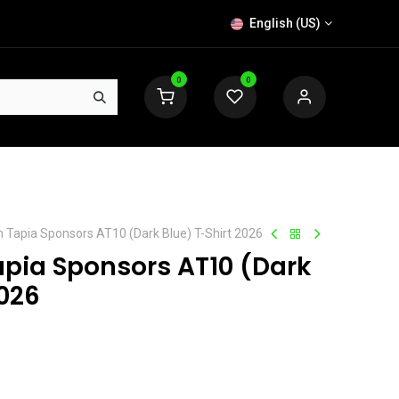
English (US)
0
0
n Tapia Sponsors AT10 (Dark Blue) T-Shirt 2026
apia Sponsors AT10 (Dark
2026