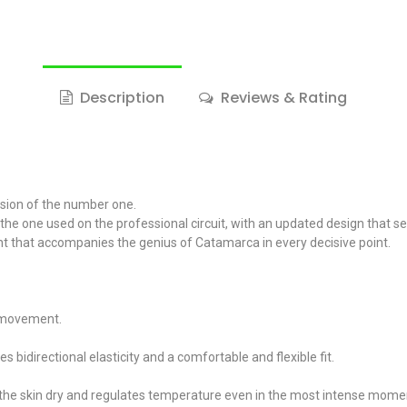
Description
Reviews & Rating
ision of the number one.
s the one used on the professional circuit, with an updated design that 
ment that accompanies the genius of Catamarca in every decisive point.
f movement.
bidirectional elasticity and a comfortable and flexible fit.
the skin dry and regulates temperature even in the most intense mome