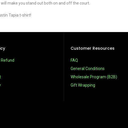
 will make you stand out both on and off the court.
tin Tapia t-shirt!
icy
Customer Resources
& Refund
FAQ
General Conditions
t
Wholesale Program (B2B)
y
Gift Wrapping