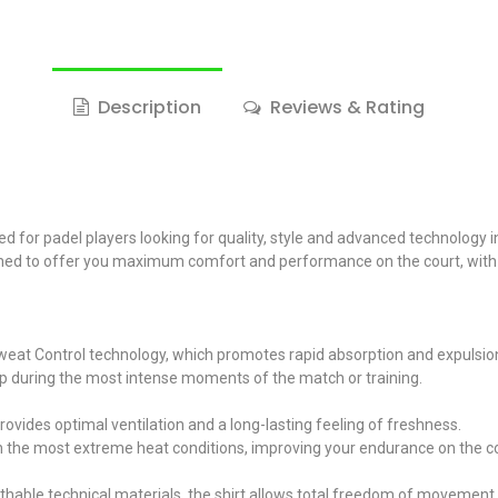
Description
Reviews & Rating
 for padel players looking for quality, style and advanced technology i
esigned to offer you maximum comfort and performance on the court, wit
Sweat Control technology, which promotes rapid absorption and expulsio
up during the most intense moments of the match or training.
rovides optimal ventilation and a long-lasting feeling of freshness.
in the most extreme heat conditions, improving your endurance on the co
thable technical materials, the shirt allows total freedom of movement