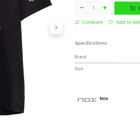
A
Compare
Add to wish
Specifications
Brand
Size
Nox