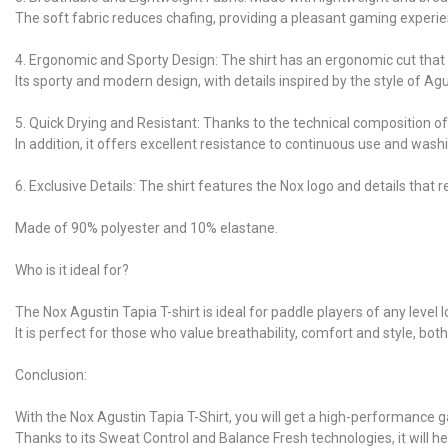
The soft fabric reduces chafing, providing a pleasant gaming experie
4. Ergonomic and Sporty Design: The shirt has an ergonomic cut that fit
Its sporty and modern design, with details inspired by the style of Agu
5. Quick Drying and Resistant: Thanks to the technical composition of 
In addition, it offers excellent resistance to continuous use and was
6. Exclusive Details: The shirt features the Nox logo and details that 
Made of 90% polyester and 10% elastane.
Who is it ideal for?
The Nox Agustin Tapia T-shirt is ideal for paddle players of any leve
It is perfect for those who value breathability, comfort and style, bot
Conclusion:
With the Nox Agustin Tapia T-Shirt, you will get a high-performance
Thanks to its Sweat Control and Balance Fresh technologies, it will h