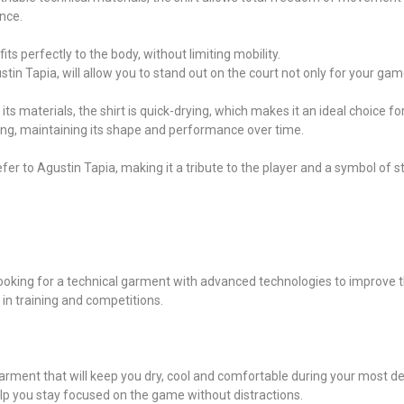
nce.
s perfectly to the body, without limiting mobility.
stin Tapia, will allow you to stand out on the court not only for your game
its materials, the shirt is quick-drying, which makes it an ideal choice f
hing, maintaining its shape and performance over time.
refer to Agustin Tapia, making it a tribute to the player and a symbol of 
l looking for a technical garment with advanced technologies to improve
h in training and competitions.
 garment that will keep you dry, cool and comfortable during your most
elp you stay focused on the game without distractions.