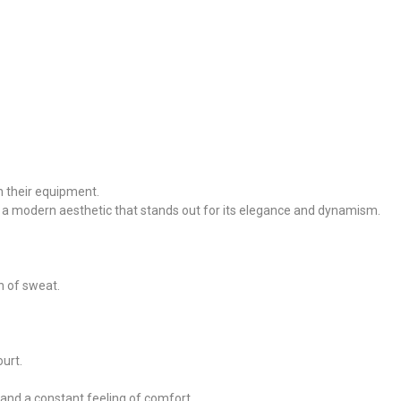
n their equipment.
h a modern aesthetic that stands out for its elegance and dynamism.
n of sweat.
urt.
 and a constant feeling of comfort.