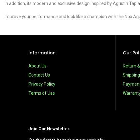
In addition, its modern and exclusive design inspired by Agustin Tapia
Improve your performance and look like a champion with the Nox Agus
Information
Our Pol
About Us
Return 
Contact Us
Shipping
Privacy Policy
Paymen
Terms of Use
Warrant
Join Our Newsletter