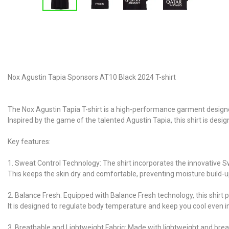
Nox Agustin Tapia Sponsors AT10 Black 2024 T-shirt
The Nox Agustin Tapia T-shirt is a high-performance garment designed
Inspired by the game of the talented Agustin Tapia, this shirt is d
Key features:
1. Sweat Control Technology: The shirt incorporates the innovative 
This keeps the skin dry and comfortable, preventing moisture build-
2. Balance Fresh: Equipped with Balance Fresh technology, this shirt p
It is designed to regulate body temperature and keep you cool even 
3. Breathable and Lightweight Fabric: Made with lightweight and brea