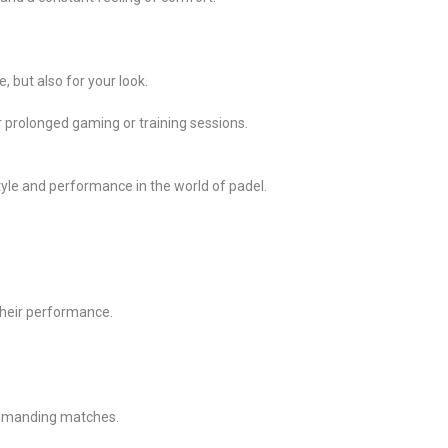
, but also for your look.
or prolonged gaming or training sessions.
style and performance in the world of padel.
 their performance.
 demanding matches.