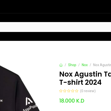
HOT
t Sellers
Offers
Contact us
Shop
Nox
Nox Agusti
Nox Agustin T
T-shirt 2024
(0 review)
18.000
K.D