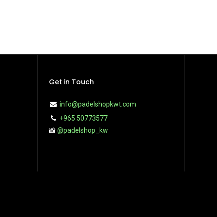
Get in Touch
info@padelshopkwt.com
+965 50773577
📸
@padelshop_kw