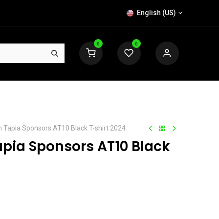
English (US)
0
0
n Tapia Sponsors AT10 Black T-shirt 2024
apia Sponsors AT10 Black