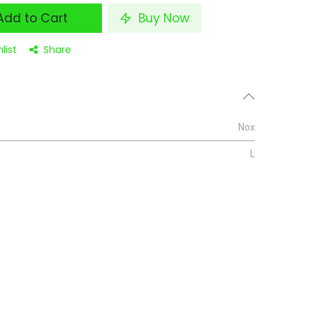
dd to Cart
Buy Now
list
Share
Nox
L